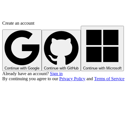
Create an account
Continue with Google
Continue with GitHub
Continue with Microsoft
Already have an account?
Sign in
By continuing you agree to our
Privacy Policy
and
Terms of Service