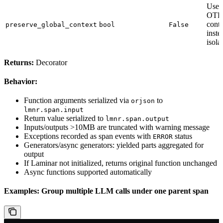
Use 
OTE
conte
preserve_global_context
bool
False
inste
isola
Returns:
Decorator
Behavior:
Function arguments serialized via
to
orjson
lmnr.span.input
Return value serialized to
lmnr.span.output
Inputs/outputs >10MB are truncated with warning message
Exceptions recorded as span events with
status
ERROR
Generators/async generators: yielded parts aggregated for
output
If Laminar not initialized, returns original function unchanged
Async functions supported automatically
Examples: Group multiple LLM calls under one parent span