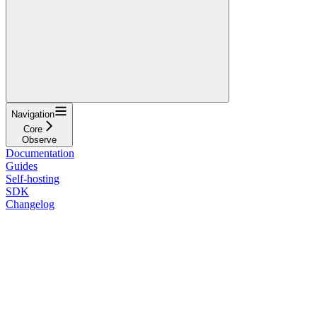
Navigation
Core
Observe
Documentation
Guides
Self-hosting
SDK
Changelog