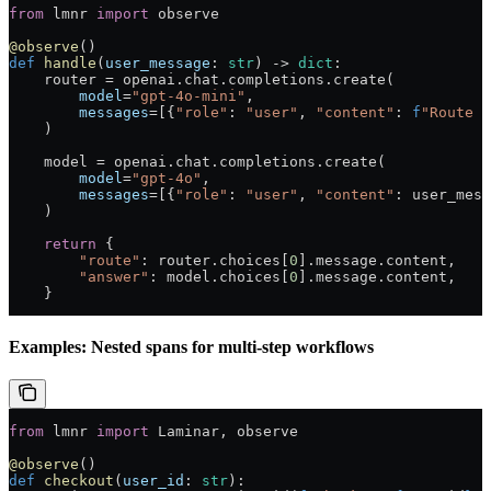
from
 lmnr 
import
 observe
@observe
()
def
 handle
(
user_message
: 
str
) -> 
dict
:
    router 
=
 openai.chat.completions.create(
        model
=
"gpt-4o-mini"
,
        messages
=
[{
"role"
: 
"user"
, 
"content"
: 
f
"Route t
    )
    model 
=
 openai.chat.completions.create(
        model
=
"gpt-4o"
,
        messages
=
[{
"role"
: 
"user"
, 
"content"
: user_mess
    )
    return
 {
        "route"
: router.choices[
0
].message.content,
        "answer"
: model.choices[
0
].message.content,
    }
Examples: Nested spans for multi-step workflows
from
 lmnr 
import
 Laminar, observe
@observe
()
def
 checkout
(
user_id
: 
str
):