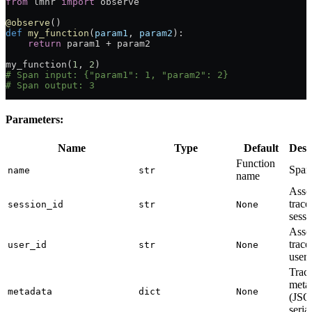
from
 lmnr 
import
 observe
@observe
()
def
 my_function
(
param1
, 
param2
):
    return
 param1 
+
 param2
my_function(
1
, 
2
)
# Span input: {"param1": 1, "param2": 2}
# Span output: 3
Parameters:
Name
Type
Default
Desc
Function
Span
name
str
name
Asso
trace
session_id
str
None
sessi
Asso
trace
user_id
str
None
user
Trac
meta
metadata
dict
None
(JSO
seria