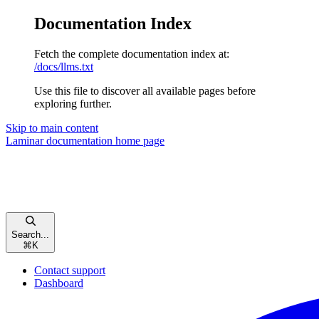
Documentation Index
Fetch the complete documentation index at:
/docs/llms.txt
Use this file to discover all available pages before
exploring further.
Skip to main content
Laminar documentation
home page
Search...
⌘
K
Contact support
Dashboard