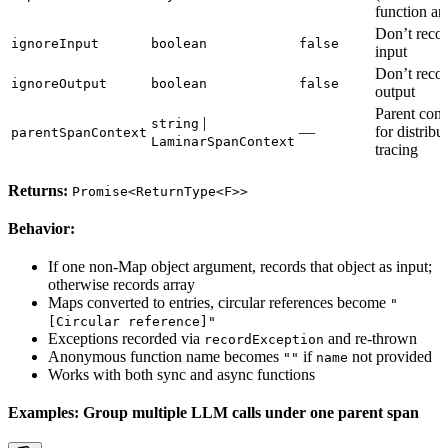
function ar
Don’t reco
ignoreInput
boolean
false
input
Don’t reco
ignoreOutput
boolean
false
output
Parent cont
|
string
—
for distribu
parentSpanContext
LaminarSpanContext
tracing
Returns:
Promise<ReturnType<F>>
Behavior:
If one non-Map object argument, records that object as input;
otherwise records array
Maps converted to entries, circular references become
"
[Circular reference]"
Exceptions recorded via
and re-thrown
recordException
Anonymous function name becomes
if
not provided
""
name
Works with both sync and async functions
Examples: Group multiple LLM calls under one parent span