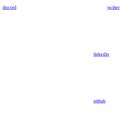
discord
twitter
linkedin
github