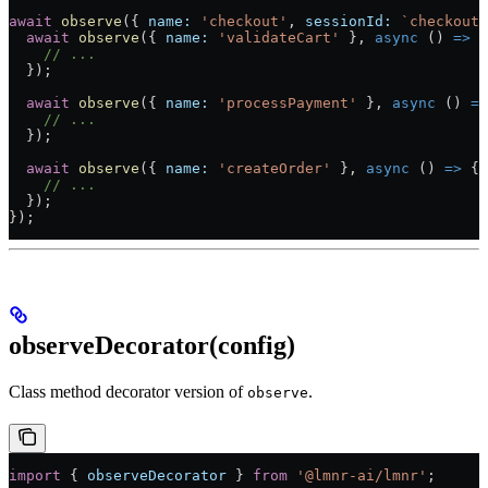
await
 observe
({ 
name:
 'checkout'
, 
sessionId:
 `checkout-
  await
 observe
({ 
name:
 'validateCart'
 }, 
async
 () 
=>
 {
    // ...
  });
  await
 observe
({ 
name:
 'processPayment'
 }, 
async
 () 
=>
    // ...
  });
  await
 observe
({ 
name:
 'createOrder'
 }, 
async
 () 
=>
 {
    // ...
  });
});
observeDecorator(config)
Class method decorator version of
.
observe
import
 { 
observeDecorator
 } 
from
 '@lmnr-ai/lmnr'
;