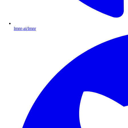
lmnr-ai/lmnr