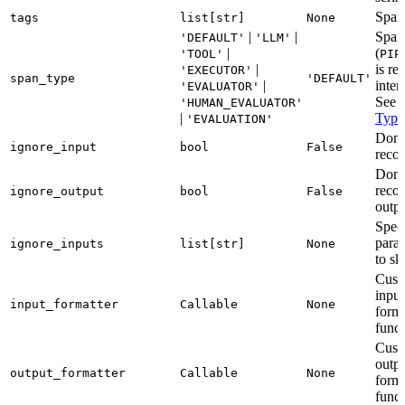
Span
tags
list[str]
None
|
|
Span
'DEFAULT'
'LLM'
|
(
'TOOL'
PIP
|
is re
'EXECUTOR'
span_type
'DEFAULT'
|
inter
'EVALUATOR'
See
'HUMAN_EVALUATOR'
|
Type
'EVALUATION'
Don’
ignore_input
bool
False
recor
Don’
reco
ignore_output
bool
False
outp
Speci
para
ignore_inputs
list[str]
None
to sk
Cust
input
input_formatter
Callable
None
forma
funct
Cust
outp
output_formatter
Callable
None
forma
funct