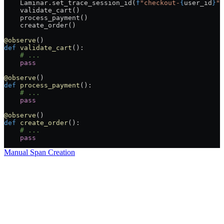
    Laminar.set_trace_session_id(
f
"checkout-
{
user_id
}
"
)
    validate_cart()
    process_payment()
    create_order()
@observe
()
def
 validate_cart
():
    # ...
    pass
@observe
()
def
 process_payment
():
    # ...
    pass
@observe
()
def
 create_order
():
    # ...
    pass
Manual Span Creation