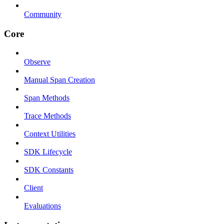
Community
Core
Observe
Manual Span Creation
Span Methods
Trace Methods
Context Utilities
SDK Lifecycle
SDK Constants
Client
Evaluations