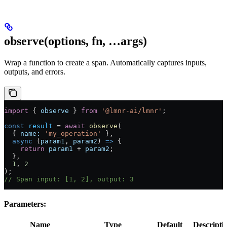
observe(options, fn, …args)
Wrap a function to create a span. Automatically captures inputs,
outputs, and errors.
import
 { 
observe
 } 
from
 '@lmnr-ai/lmnr'
;
const
 result
 =
 await
 observe
(
  { 
name:
 'my_operation'
 },
  async
 (
param1
, 
param2
) 
=>
 {
    return
 param1
 +
 param2
;
  },
  1
, 
2
);
// Span input: [1, 2], output: 3
Parameters:
Name
Type
Default
Descripti