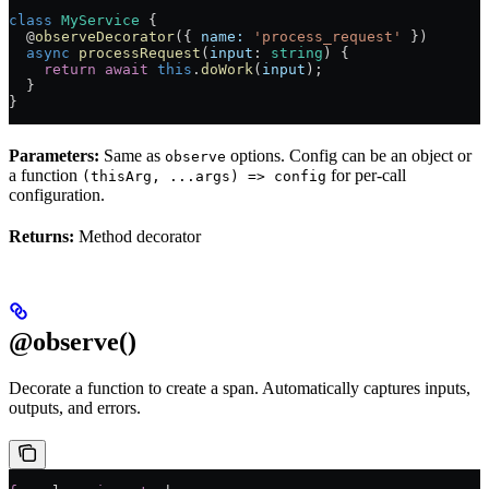
class
 MyService
 {
  @
observeDecorator
({ 
name:
 'process_request'
 })
  async
 processRequest
(
input
:
 string
) {
    return
 await
 this
.
doWork
(
input
);
  }
}
Parameters:
Same as
options. Config can be an object or
observe
a function
for per-call
(thisArg, ...args) => config
configuration.
Returns:
Method decorator
@observe()
Decorate a function to create a span. Automatically captures inputs,
outputs, and errors.