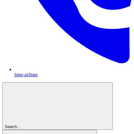
lmnr-ai/lmnr
Search...