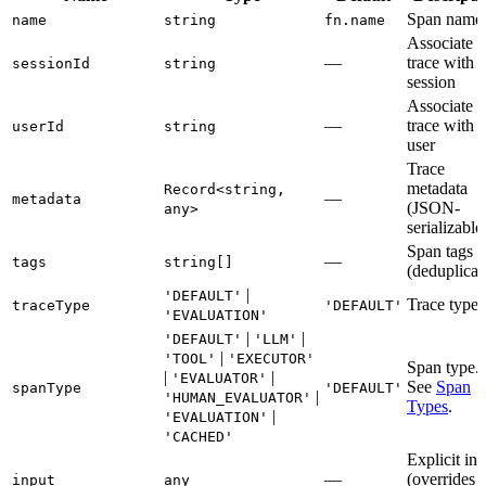
Span name
name
string
fn.name
Associate
—
trace with
sessionId
string
session
Associate
—
trace with
userId
string
user
Trace
metadata
Record<string,
—
metadata
(JSON-
any>
serializable
Span tags
—
tags
string[]
(deduplicat
|
'DEFAULT'
Trace type
traceType
'DEFAULT'
'EVALUATION'
|
|
'DEFAULT'
'LLM'
|
'TOOL'
'EXECUTOR'
Span type.
|
|
'EVALUATOR'
See
Span
spanType
'DEFAULT'
|
'HUMAN_EVALUATOR'
Types
.
|
'EVALUATION'
'CACHED'
Explicit inp
—
(overrides
input
any