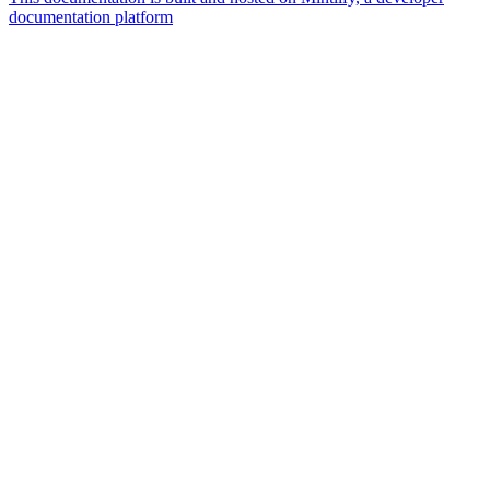
documentation platform