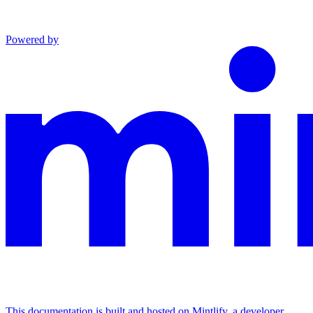
Powered by
This documentation is built and hosted on Mintlify, a developer