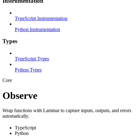
Instrumentation
TypeScript Instrumentation
Python Instrumentation
Types
TypeScript Types
Python Types
Core
Observe
Wrap functions with Laminar to capture inputs, outputs, and errors
automatically.
TypeScript
Python