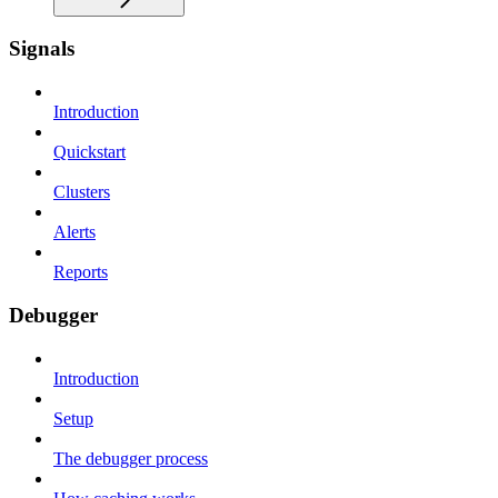
Signals
Introduction
Quickstart
Clusters
Alerts
Reports
Debugger
Introduction
Setup
The debugger process