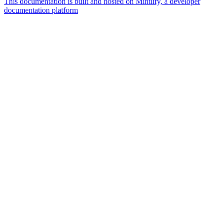
This documentation is built and hosted on Mintlify, a developer
documentation platform