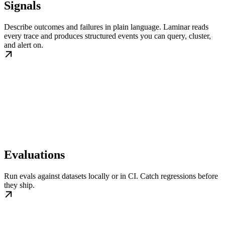
Signals
Describe outcomes and failures in plain language. Laminar reads
every trace and produces structured events you can query, cluster,
and alert on.
Evaluations
Run evals against datasets locally or in CI. Catch regressions before
they ship.