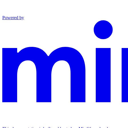
Powered by