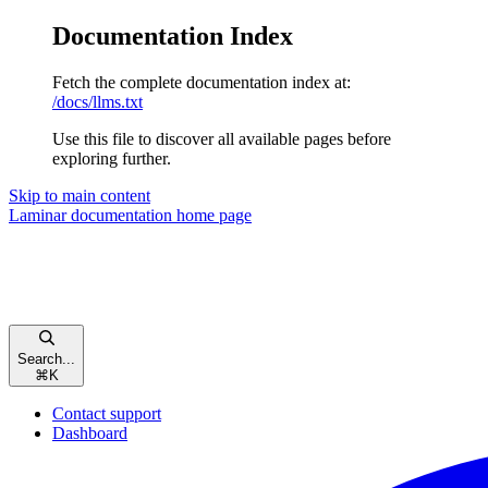
Documentation Index
Fetch the complete documentation index at:
/docs/llms.txt
Use this file to discover all available pages before
exploring further.
Skip to main content
Laminar documentation
home page
Search...
⌘
K
Contact support
Dashboard