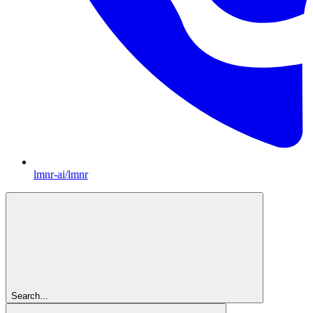
lmnr-ai/lmnr
Search...