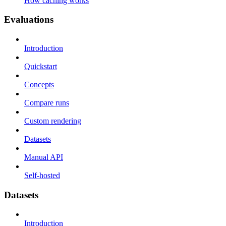
How caching works
Evaluations
Introduction
Quickstart
Concepts
Compare runs
Custom rendering
Datasets
Manual API
Self-hosted
Datasets
Introduction