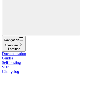
Navigation
Overview
Laminar
Documentation
Guides
Self-hosting
SDK
Changelog