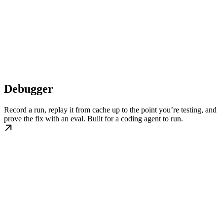
Debugger
Record a run, replay it from cache up to the point you’re testing, and
prove the fix with an eval. Built for a coding agent to run.