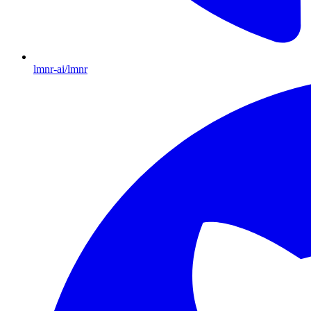
lmnr-ai/lmnr