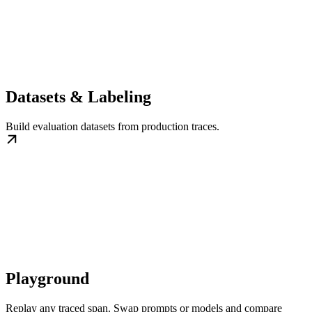
Datasets & Labeling
Build evaluation datasets from production traces.
Playground
Replay any traced span. Swap prompts or models and compare