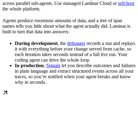
across parallel sub-agents. Use managed Laminar Cloud or
self-host
the whole platform.
Agents produce enormous amounts of data, and a tree of span
names tells you little about what the agent actually did. Laminar is
built to turn that data into answers:
During development
, the
debugger
records a run and replays
it with everything before your change served from cache, so
each iteration takes seconds instead of a full live run. Your
coding agent can drive the whole loop.
In production
,
Signals
let you describe outcomes and failures
in plain language and extract structured events across all your
traces, so you’re notified when your agent breaks and know
why in seconds.