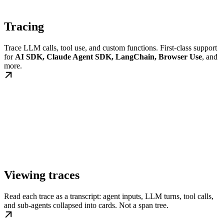
Tracing
Trace LLM calls, tool use, and custom functions. First-class support
for
AI SDK, Claude Agent SDK, LangChain, Browser Use
, and
more.
Viewing traces
Read each trace as a transcript: agent inputs, LLM turns, tool calls,
and sub-agents collapsed into cards. Not a span tree.