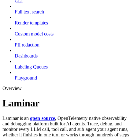
CLI
Full text search
Render templates
Custom model costs
PII redaction
Dashboards
Labeling Queues
Playground
Overview
Laminar
Laminar is an
open-source
, OpenTelemetry-native observability
and debugging platform built for AI agents. Trace, debug, and
monitor every LLM call, tool call, and sub-agent your agent runs,
whether it finishes in one turn or works through hundreds of steps