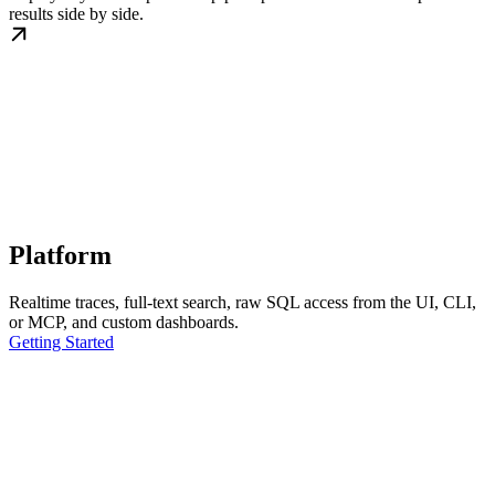
results side by side.
Platform
Realtime traces, full-text search, raw SQL access from the UI, CLI,
or MCP, and custom dashboards.
Getting Started