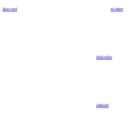
discord
twitter
linkedin
github