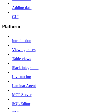
Adding data
CLI
Platform
Introduction
Viewing traces
Table views
Slack integration
Live tracing
Laminar Agent
MCP Server
SQL Editor