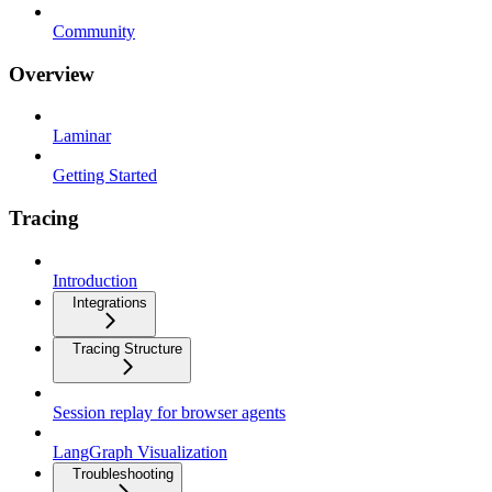
Community
Overview
Laminar
Getting Started
Tracing
Introduction
Integrations
Tracing Structure
Session replay for browser agents
LangGraph Visualization
Troubleshooting