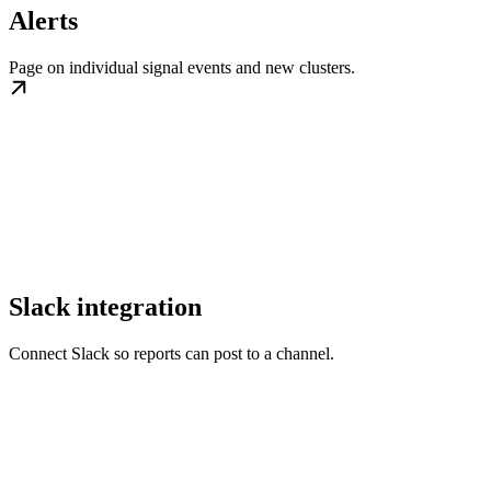
Alerts
Page on individual signal events and new clusters.
Slack integration
Connect Slack so reports can post to a channel.