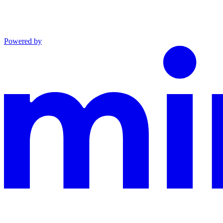
Powered by