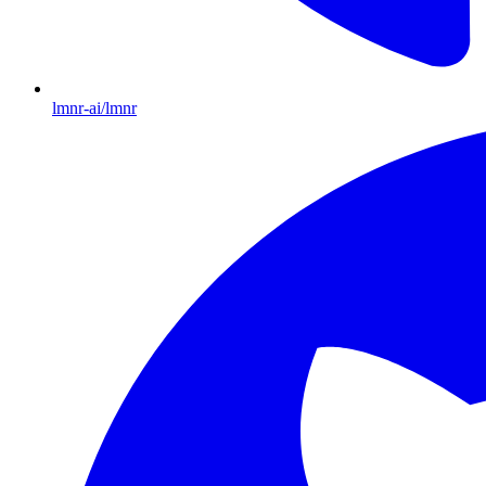
lmnr-ai/lmnr