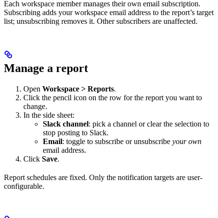
Each workspace member manages their own email subscription.
Subscribing adds your workspace email address to the report’s target
list; unsubscribing removes it. Other subscribers are unaffected.
Manage a report
Open
Workspace > Reports
.
Click the pencil icon on the row for the report you want to
change.
In the side sheet:
Slack channel
: pick a channel or clear the selection to
stop posting to Slack.
Email
: toggle to subscribe or unsubscribe
your own
email address.
Click
Save
.
Report schedules are fixed. Only the notification targets are user-
configurable.