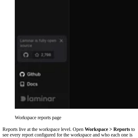
Workspace reports page
Reports live at the workspace level. Open
Workspace > Reports
to
see every report configured for the workspace and who each one is