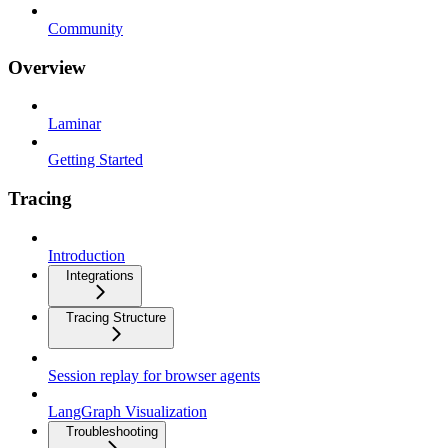
Community
Overview
Laminar
Getting Started
Tracing
Introduction
Integrations
Tracing Structure
Session replay for browser agents
LangGraph Visualization
Troubleshooting