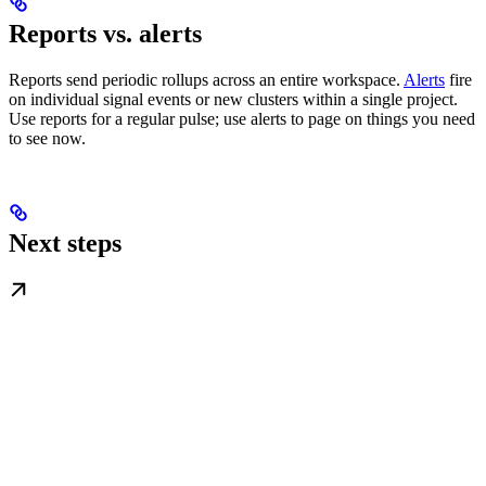
Reports vs. alerts
Reports send periodic rollups across an entire workspace.
Alerts
fire
on individual signal events or new clusters within a single project.
Use reports for a regular pulse; use alerts to page on things you need
to see now.
Next steps