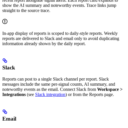
recent report alongside signal alerts. Each report card expands to
show the AI summary and noteworthy events. Trace links jump
straight to the source trace.
In-app display of reports is scoped to daily-style reports. Weekly
reports are delivered to Slack and email only to avoid duplicating
information already shown by the daily report.
Slack
Reports can post to a single Slack channel per report. Slack
messages include the same per-signal counts, AI summary, and
noteworthy events as the email. Connect Slack from
Workspace >
Integrations
(see
Slack integration
) or from the Reports page.
Email