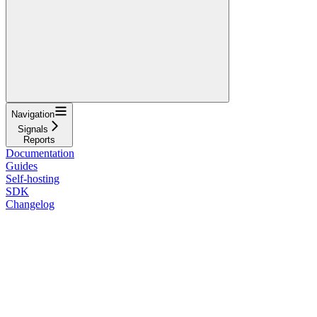
Navigation
Signals
Reports
Documentation
Guides
Self-hosting
SDK
Changelog