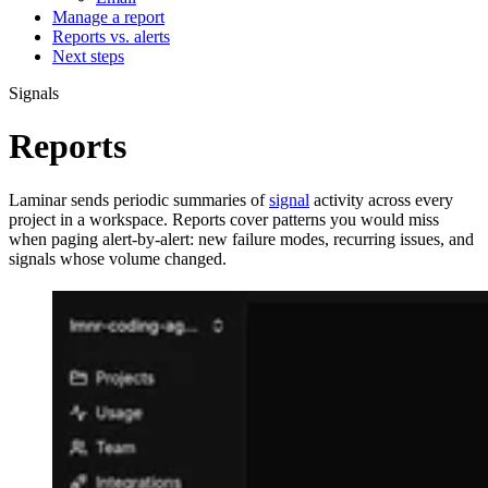
Manage a report
Reports vs. alerts
Next steps
Signals
Reports
Laminar sends periodic summaries of
signal
activity across every
project in a workspace. Reports cover patterns you would miss
when paging alert-by-alert: new failure modes, recurring issues, and
signals whose volume changed.