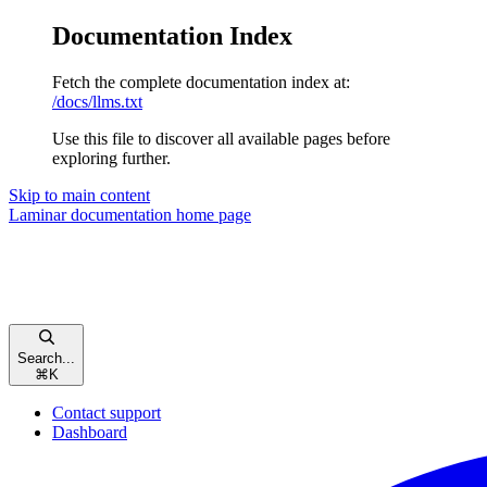
Documentation Index
Fetch the complete documentation index at:
/docs/llms.txt
Use this file to discover all available pages before
exploring further.
Skip to main content
Laminar documentation
home page
Search...
⌘
K
Contact support
Dashboard