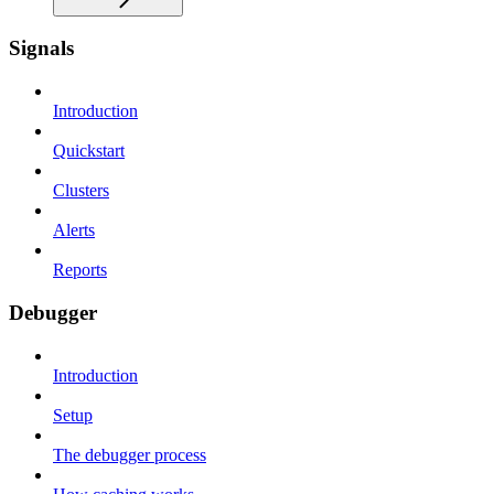
Signals
Introduction
Quickstart
Clusters
Alerts
Reports
Debugger
Introduction
Setup
The debugger process