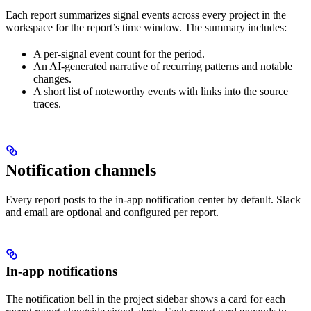
Each report summarizes signal events across every project in the
workspace for the report’s time window. The summary includes:
A per-signal event count for the period.
An AI-generated narrative of recurring patterns and notable
changes.
A short list of noteworthy events with links into the source
traces.
Notification channels
Every report posts to the in-app notification center by default. Slack
and email are optional and configured per report.
In-app notifications
The notification bell in the project sidebar shows a card for each