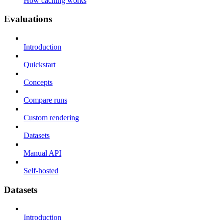
How caching works
Evaluations
Introduction
Quickstart
Concepts
Compare runs
Custom rendering
Datasets
Manual API
Self-hosted
Datasets
Introduction