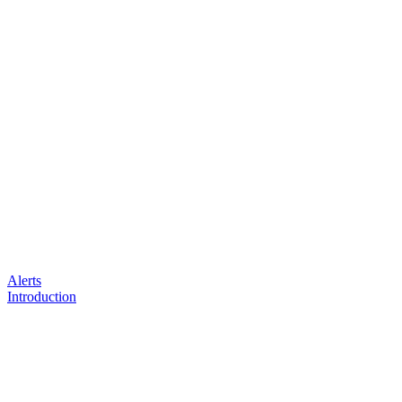
Alerts
Introduction