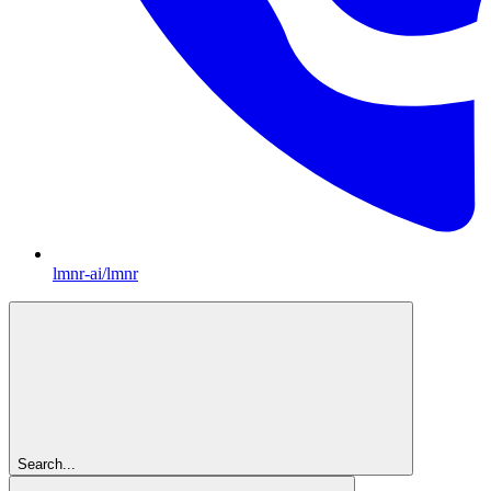
lmnr-ai/lmnr
Search...