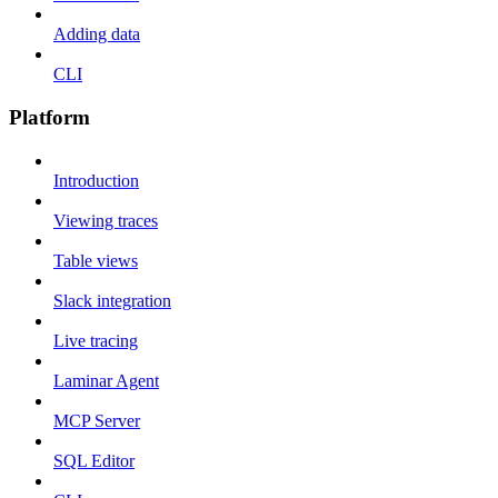
Adding data
CLI
Platform
Introduction
Viewing traces
Table views
Slack integration
Live tracing
Laminar Agent
MCP Server
SQL Editor