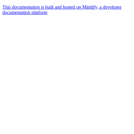
This documentation is built and hosted on Mintlify, a developer
documentation platform