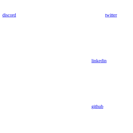
discord
twitter
linkedin
github