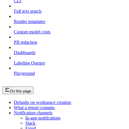
CLI
Full text search
Render templates
Custom model costs
PII redaction
Dashboards
Labeling Queues
Playground
On this page
Defaults on workspace creation
What a report contains
Notification channels
In-app notifications
Slack
Email