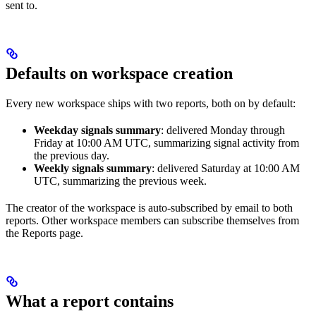
sent to.
Defaults on workspace creation
Every new workspace ships with two reports, both on by default:
Weekday signals summary
: delivered Monday through
Friday at 10:00 AM UTC, summarizing signal activity from
the previous day.
Weekly signals summary
: delivered Saturday at 10:00 AM
UTC, summarizing the previous week.
The creator of the workspace is auto-subscribed by email to both
reports. Other workspace members can subscribe themselves from
the Reports page.
What a report contains