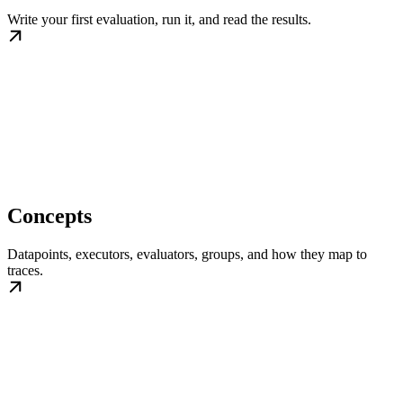
Write your first evaluation, run it, and read the results.
Concepts
Datapoints, executors, evaluators, groups, and how they map to
traces.