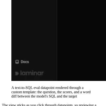
A text-to-SQL eval datapoint rendered through a
custom template: the question, the scores, and a word
diff between the model's SQL and the target
The view sticks as you click through datapoints, so reviewing a