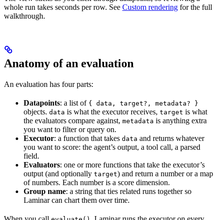
whole run takes seconds per row. See
Custom rendering
for the full
walkthrough.
Anatomy of an evaluation
An evaluation has four parts:
Datapoints
: a list of
{ data, target?, metadata? }
objects.
is what the executor receives,
is what
data
target
the evaluators compare against,
is anything extra
metadata
you want to filter or query on.
Executor
: a function that takes
and returns whatever
data
you want to score: the agent’s output, a tool call, a parsed
field.
Evaluators
: one or more functions that take the executor’s
output (and optionally
) and return a number or a map
target
of numbers. Each number is a score dimension.
Group name
: a string that ties related runs together so
Laminar can chart them over time.
When you call
, Laminar runs the executor on every
evaluate()