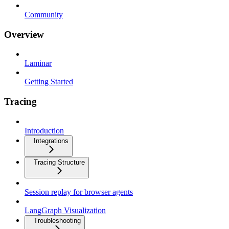
Community
Overview
Laminar
Getting Started
Tracing
Introduction
Integrations
Tracing Structure
Session replay for browser agents
LangGraph Visualization
Troubleshooting