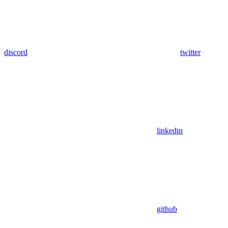
discord
twitter
linkedin
github