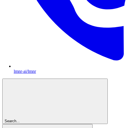
lmnr-ai/lmnr
Search...