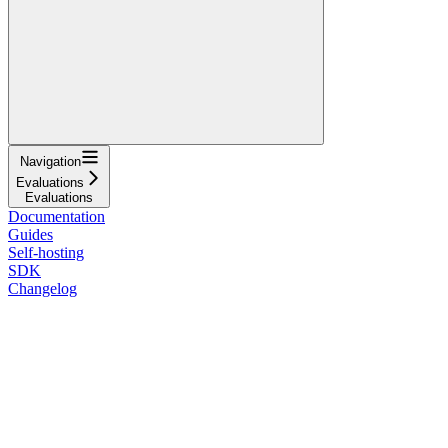
Navigation
Evaluations
Evaluations
Documentation
Guides
Self-hosting
SDK
Changelog