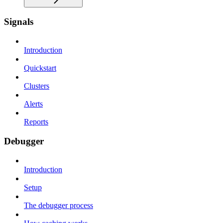
Signals
Introduction
Quickstart
Clusters
Alerts
Reports
Debugger
Introduction
Setup
The debugger process