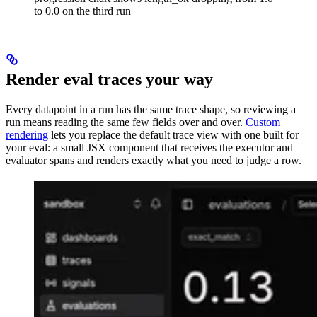
to 0.0 on the third run
Render eval traces your way
Every datapoint in a run has the same trace shape, so reviewing a
run means reading the same few fields over and over.
Custom
rendering
lets you replace the default trace view with one built for
your eval: a small JSX component that receives the executor and
evaluator spans and renders exactly what you need to judge a row.