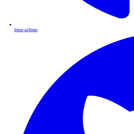
lmnr-ai/lmnr