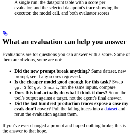
A single run: the datapoint table with a score per
evaluator, and the selected datapoint's trace showing the
executor, the model call, and both evaluator scores
What an evaluation can help you answer
Evaluations are for questions you can answer with a score. Some of
them are obvious, some are not:
Did the new prompt break anything?
Same dataset, new
prompt, see if any scores regressed.
Is the cheaper model good enough for this task?
Swap
for
, run the same inputs, compare.
gpt-5
gpt-5-mini
Does this tool actually do what I think it does?
Score the
tool’s output against a target, not the agent’s final answer.
Did the last hundred production traces expose a case my
evals don’t cover?
Pull the failing traces into a
dataset
and
rerun the evaluation against them.
If you’ve ever changed a prompt and hoped nothing broke, this is
the answer to that hope.