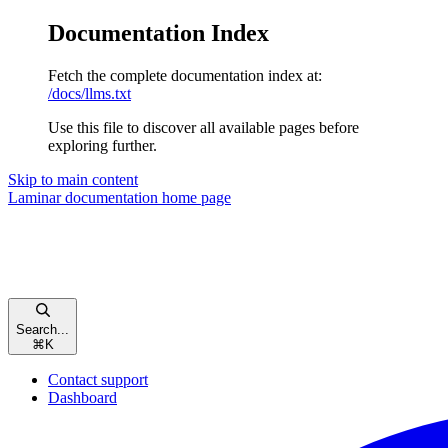
Documentation Index
Fetch the complete documentation index at:
/docs/llms.txt
Use this file to discover all available pages before
exploring further.
Skip to main content
Laminar documentation
home page
Search...
⌘
K
Contact support
Dashboard