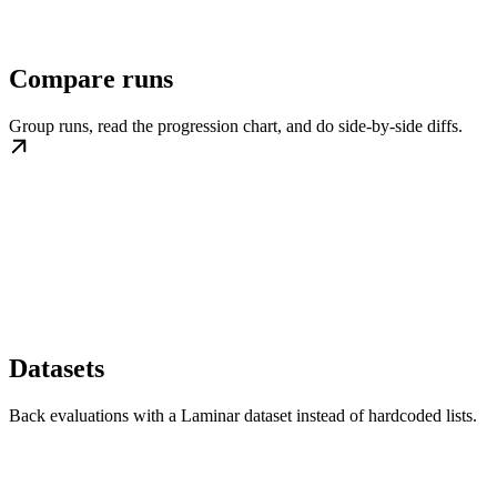
Compare runs
Group runs, read the progression chart, and do side-by-side diffs.
Datasets
Back evaluations with a Laminar dataset instead of hardcoded lists.