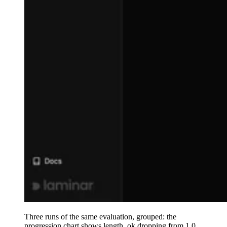
Three runs of the same evaluation, grouped: the
progression chart shows length_ok dropping from 1.0