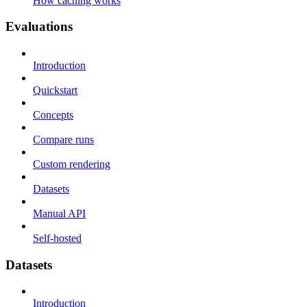
How caching works
Evaluations
Introduction
Quickstart
Concepts
Compare runs
Custom rendering
Datasets
Manual API
Self-hosted
Datasets
Introduction