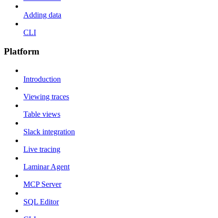
Adding data
CLI
Platform
Introduction
Viewing traces
Table views
Slack integration
Live tracing
Laminar Agent
MCP Server
SQL Editor