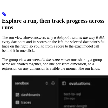
Explore a run, then track progress across
runs
The run view above answers
why a datapoint scored the way it did
:
every datapoint and its scores on the left, the selected datapoint’s full
trace on the right, so you go from a score to the exact model call
behind it in one click.
The group view answers
did the score move
: runs sharing a group
name are charted together, one line per score dimension, so a
regression on any dimension is visible the moment the run lands.