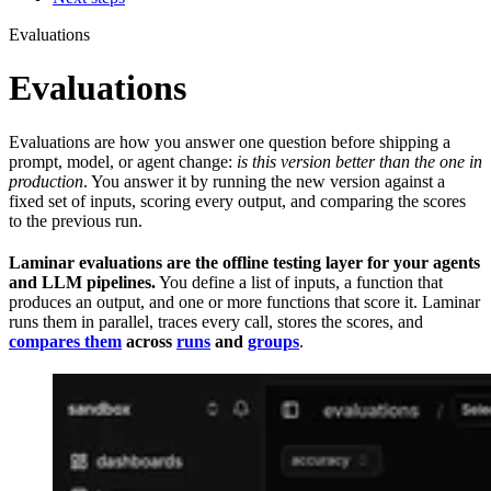
Evaluations
Evaluations
Evaluations are how you answer one question before shipping a
prompt, model, or agent change:
is this version better than the one in
production
. You answer it by running the new version against a
fixed set of inputs, scoring every output, and comparing the scores
to the previous run.
Laminar evaluations are the offline testing layer for your agents
and LLM pipelines.
You define a list of inputs, a function that
produces an output, and one or more functions that score it. Laminar
runs them in parallel, traces every call, stores the scores, and
compares them
across
runs
and
groups
.