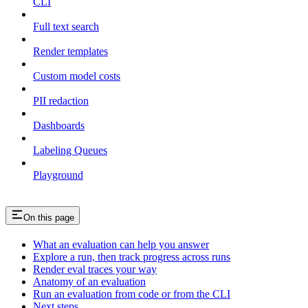
CLI
Full text search
Render templates
Custom model costs
PII redaction
Dashboards
Labeling Queues
Playground
On this page
What an evaluation can help you answer
Explore a run, then track progress across runs
Render eval traces your way
Anatomy of an evaluation
Run an evaluation from code or from the CLI
Next steps