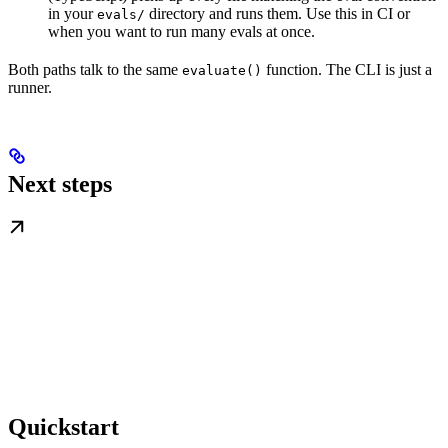
in your
directory and runs them. Use this in CI or
evals/
when you want to run many evals at once.
Both paths talk to the same
function. The CLI is just a
evaluate()
runner.
Next steps
Quickstart