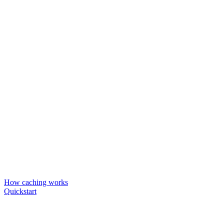
How caching works
Quickstart