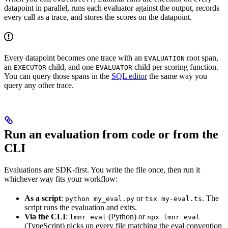
datapoint in parallel, runs each evaluator against the output, records
every call as a trace, and stores the scores on the datapoint.
Every datapoint becomes one trace with an
root span,
EVALUATION
an
child, and one
child per scoring function.
EXECUTOR
EVALUATOR
You can query those spans in the
SQL editor
the same way you
query any other trace.
Run an evaluation from code or from the
CLI
Evaluations are SDK-first. You write the file once, then run it
whichever way fits your workflow:
As a script
:
or
. The
python my_eval.py
tsx my-eval.ts
script runs the evaluation and exits.
Via the CLI
:
(Python) or
lmnr eval
npx lmnr eval
(TypeScript) picks up every file matching the eval convention