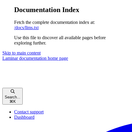
Documentation Index
Fetch the complete documentation index at:
/docs/llms.txt
Use this file to discover all available pages before
exploring further.
Skip to main content
Laminar documentation
home page
Search...
⌘
K
Contact support
Dashboard