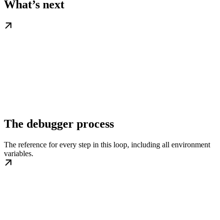
What’s next
The debugger process
The reference for every step in this loop, including all environment
variables.