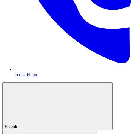
lmnr-ai/lmnr
Search...