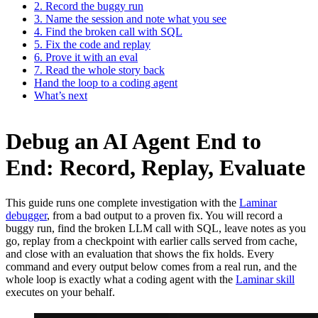
2. Record the buggy run
3. Name the session and note what you see
4. Find the broken call with SQL
5. Fix the code and replay
6. Prove it with an eval
7. Read the whole story back
Hand the loop to a coding agent
What’s next
Debug an AI Agent End to
End: Record, Replay, Evaluate
This guide runs one complete investigation with the
Laminar
debugger
, from a bad output to a proven fix. You will record a
buggy run, find the broken LLM call with SQL, leave notes as you
go, replay from a checkpoint with earlier calls served from cache,
and close with an evaluation that shows the fix holds. Every
command and every output below comes from a real run, and the
whole loop is exactly what a coding agent with the
Laminar skill
executes on your behalf.