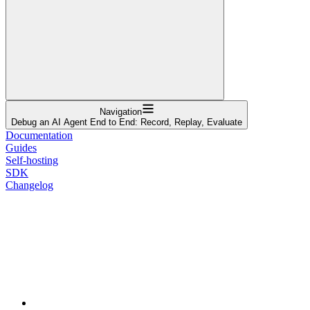
Navigation
Debug an AI Agent End to End: Record, Replay, Evaluate
Documentation
Guides
Self-hosting
SDK
Changelog