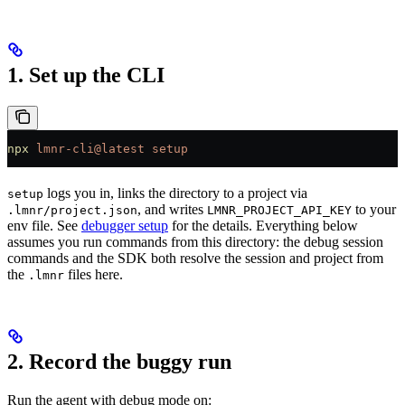
1. Set up the CLI
npx
 lmnr-cli@latest
 setup
logs you in, links the directory to a project via
setup
, and writes
to your
.lmnr/project.json
LMNR_PROJECT_API_KEY
env file. See
debugger setup
for the details. Everything below
assumes you run commands from this directory: the debug session
commands and the SDK both resolve the session and project from
the
files here.
.lmnr
2. Record the buggy run
Run the agent with debug mode on: