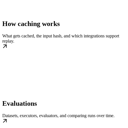
How caching works
What gets cached, the input hash, and which integrations support
replay.
Evaluations
Datasets, executors, evaluators, and comparing runs over time.