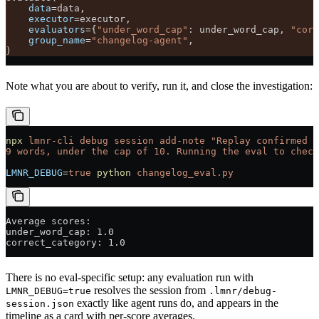
    data
=
data,
    executor
=
executor,
    evaluators
=
{
"under_word_cap"
: under_word_cap, 
"corr
    group_name
=
"changelog-agent"
,
)
Note what you are about to verify, run it, and close the investigation:
npx
 lmnr-cli
 debug
 session
 add-note
 "Replay confirmed t
9 words, under the cap of 10. Running the eval to check
LMNR_DEBUG
=
true
 python
 changelog_eval.py
Average scores:
under_word_cap: 1.0
correct_category: 1.0
There is no eval-specific setup: any evaluation run with
resolves the session from
LMNR_DEBUG=true
.lmnr/debug-
exactly like agent runs do, and appears in the
session.json
timeline as a card with per-score averages.