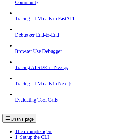
Community
Tracing LLM calls in FastAPI
Debugger End-to-End
Browser Use Debugger
Tracing AI SDK in Next.js
Tracing LLM calls in Next.js
Evaluating Tool Calls
On this page
The example agent
1. Set up the CLI