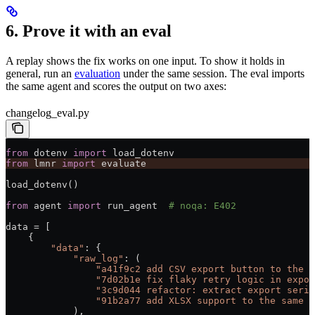
6. Prove it with an eval
A replay shows the fix works on one input. To show it holds in
general, run an
evaluation
under the same session. The eval imports
the same agent and scores the output on two axes:
changelog_eval.py
from
 dotenv 
import
 load_dotenv
from
 lmnr 
import
 evaluate
load_dotenv()
from
 agent 
import
 run_agent  
# noqa: E402
data 
=
 [
    {
        "data"
: {
            "raw_log"
: (
                "a41f9c2 add CSV export button to the d
                "7d02b1e fix flaky retry logic in expor
                "3c9d044 refactor: extract export seria
                "91b2a77 add XLSX support to the same e
            ),