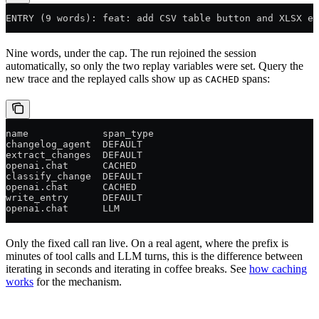
ENTRY (9 words): feat: add CSV table button and XLSX ex
Nine words, under the cap. The run rejoined the session
automatically, so only the two replay variables were set. Query the
new trace and the replayed calls show up as
spans:
CACHED
name             span_type
changelog_agent  DEFAULT
extract_changes  DEFAULT
openai.chat      CACHED
classify_change  DEFAULT
openai.chat      CACHED
write_entry      DEFAULT
openai.chat      LLM
Only the fixed call ran live. On a real agent, where the prefix is
minutes of tool calls and LLM turns, this is the difference between
iterating in seconds and iterating in coffee breaks. See
how caching
works
for the mechanism.