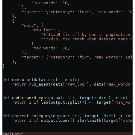
            "max_words"
: 
10
,
        },
        "target"
: {
"category"
: 
"feat"
, 
"max_words"
: 
10
}
    },
    {
        "data"
: {
            "raw_log"
: (
                "0f31aa9 fix off-by-one in pagination c
                "c77d2b1 fix crash when dataset name co
            ),
            "max_words"
: 
10
,
        },
        "target"
: {
"category"
: 
"fix"
, 
"max_words"
: 
10
},
    },
]
def
 executor
(
data
: 
dict
) -> 
str
:
    return
 run_agent(data[
"raw_log"
], data[
"max_words"
]
def
 under_word_cap
(
output
: 
str
, 
target
: 
dict
) -> 
int
:
    return
 1
 if
 len
(output.split()) 
<=
 target[
"max_word
def
 correct_category
(
output
: 
str
, 
target
: 
dict
) -> 
int
:
    return
 1
 if
 output.lower().startswith(target[
"categ
evaluate(