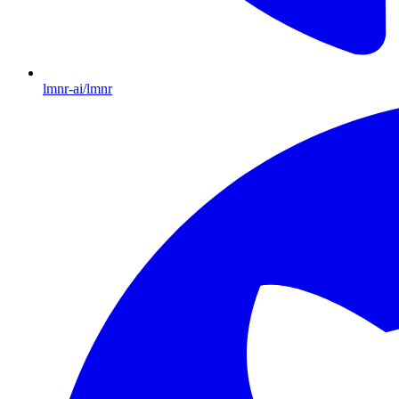
lmnr-ai/lmnr