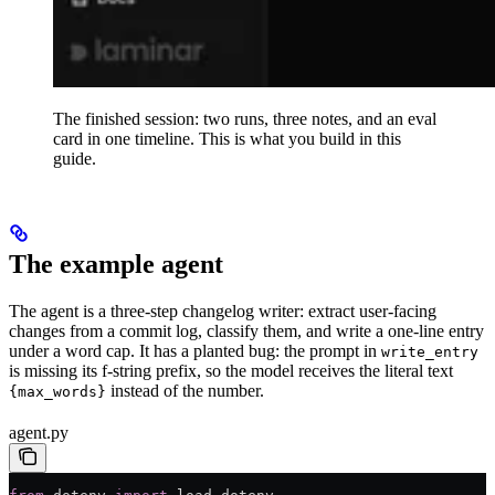
The finished session: two runs, three notes, and an eval
card in one timeline. This is what you build in this
guide.
The example agent
The agent is a three-step changelog writer: extract user-facing
changes from a commit log, classify them, and write a one-line entry
under a word cap. It has a planted bug: the prompt in
write_entry
is missing its f-string prefix, so the model receives the literal text
instead of the number.
{max_words}
agent.py