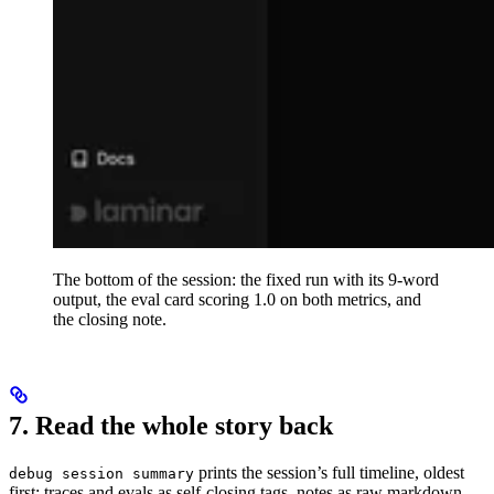
The bottom of the session: the fixed run with its 9-word
output, the eval card scoring 1.0 on both metrics, and
the closing note.
7. Read the whole story back
prints the session’s full timeline, oldest
debug session summary
first: traces and evals as self-closing tags, notes as raw markdown.