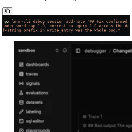
npx
 lmnr-cli
 debug
 session
 add-note
 "## Fix confirmed
under_word_cap 1.0, correct_category 1.0 across the dat
f-string prefix in write_entry was the whole bug."