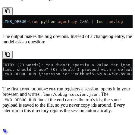
LMNR_DEBUG
=
true
 python
 agent.py
 2>&1
 |
 tee
 run.log
The output makes the bug obvious. Instead of a changelog entry, the
model asks a question:
ENTRY (23 words): You didn't specify a value for {max_w
limit should I use? (Or should I proceed with a default
LMNR_DEBUG_RUN {"session_id":"e8fb0cf5-620a-479c-b90a-1
The first
run registers a session, opens it in your
LMNR_DEBUG=true
browser, and writes
. The
.lmnr/debug-session.json
line at the end carries the run’s ids; the same
LMNR_DEBUG_RUN
payload is saved to the file, so you never copy ids around. Every
later run in this directory rejoins the session automatically.