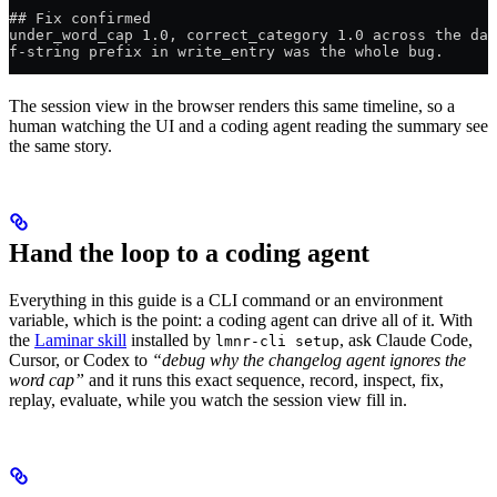
## Fix confirmed
under_word_cap 1.0, correct_category 1.0 across the dat
f-string prefix in write_entry was the whole bug.
The session view in the browser renders this same timeline, so a
human watching the UI and a coding agent reading the summary see
the same story.
Hand the loop to a coding agent
Everything in this guide is a CLI command or an environment
variable, which is the point: a coding agent can drive all of it. With
the
Laminar skill
installed by
, ask Claude Code,
lmnr-cli setup
Cursor, or Codex to
“debug why the changelog agent ignores the
word cap”
and it runs this exact sequence, record, inspect, fix,
replay, evaluate, while you watch the session view fill in.