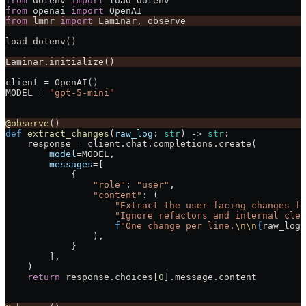
from
 dotenv 
import
 load_dotenv
from
 openai 
import
 OpenAI
from
 lmnr 
import
 Laminar, observe
load_dotenv()
Laminar.initialize()
client 
=
 OpenAI()
MODEL
 =
 "gpt-5-mini"
@observe
()
def
 extract_changes
(
raw_log
: 
str
) -> 
str
:
    response 
=
 client.chat.completions.create(
        model
=
MODEL
,
        messages
=
[
            {
                "role"
: 
"user"
,
                "content"
: (
                    "Extract the user-facing changes fr
                    "Ignore refactors and internal clea
                    f
"One change per line.
\n\n
{
raw_log
}
                ),
            }
        ],
    )
    return
 response.choices[
0
].message.content