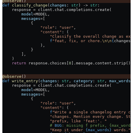
@observe
()
def
 classify_change
(
changes
: 
str
) -> 
str
:
    response 
=
 client.chat.completions.create(
        model
=
MODEL
,
        messages
=
[
            {
                "role"
: 
"user"
,
                "content"
: (
                    "Classify the overall change as exa
                    f
"feat, fix, or chore.
\n\n
{
changes
}
                ),
            }
        ],
    )
    return
 response.choices[
0
].message.content.strip().
@observe
()
def
 write_entry
(
changes
: 
str
, 
category
: 
str
, 
max_words
:
    response 
=
 client.chat.completions.create(
        model
=
MODEL
,
        messages
=
[
            {
                "role"
: 
"user"
,
                "content"
: (
                    f
"Write a single changelog entry co
                    "changes. Mention every change. Sta
                    "prefix, like 'feat:'. "
                    # 
BUG
: missing f prefix, {max_words
                    "Keep it under 
{max_words}
 words."