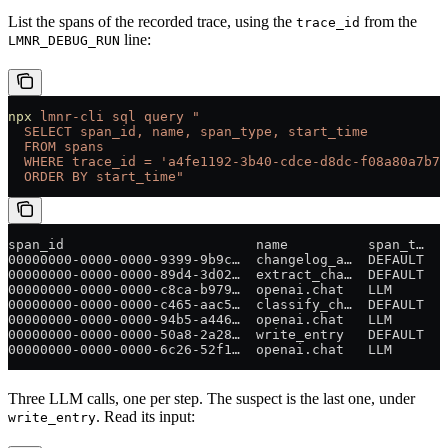
List the spans of the recorded trace, using the
from the
trace_id
line:
LMNR_DEBUG_RUN
npx
 lmnr-cli
 sql
 query
 "
  SELECT span_id, name, span_type, start_time
  FROM spans
  WHERE trace_id = 'a4fe1192-3b40-cdce-d8dc-f08a80a7b74
  ORDER BY start_time"
span_id                        name          span_t…  s
00000000-0000-0000-9399-9b9c…  changelog_a…  DEFAULT  2
00000000-0000-0000-89d4-3d02…  extract_cha…  DEFAULT  2
00000000-0000-0000-c8ca-b979…  openai.chat   LLM      2
00000000-0000-0000-c465-aac5…  classify_ch…  DEFAULT  2
00000000-0000-0000-94b5-a446…  openai.chat   LLM      2
00000000-0000-0000-50a8-2a28…  write_entry   DEFAULT  2
00000000-0000-0000-6c26-52f1…  openai.chat   LLM      2
Three LLM calls, one per step. The suspect is the last one, under
. Read its input:
write_entry