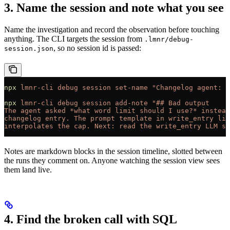
3. Name the session and note what you see
Name the investigation and record the observation before touching
anything. The CLI targets the session from
.lmnr/debug-
, so no session id is passed:
session.json
npx
 lmnr-cli
 debug
 session
 set-name
 "Changelog agent: w
npx
 lmnr-cli
 debug
 session
 add-note
 "## Bad output
The agent asked *what word limit should I use?* instead
changelog entry. The prompt template in write_entry lik
interpolates the cap. Next: read the write_entry LLM sp
Notes are markdown blocks in the session timeline, slotted between
the runs they comment on. Anyone watching the session view sees
them land live.
4. Find the broken call with SQL