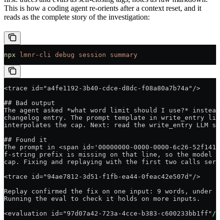
This is how a coding agent re-orients after a context reset, and it
reads as the complete story of the investigation:
npx
 lmnr-cli
 debug
 session
 summary
<trace id="a4fe1192-3b40-cdce-d8dc-f08a80a7b74a"/>
## Bad output
The agent asked *what word limit should I use?* instead
changelog entry. The prompt template in write_entry lik
interpolates the cap. Next: read the write_entry LLM sp
## Found it
The prompt in <span id='00000000-0000-0000-6c26-52f1410
f-string prefix is missing on that line, so the model n
cap. Fixing and replaying with the first two calls serv
<trace id="94ae7812-3d51-f1fb-ea44-0feac42e507d"/>
Replay confirmed the fix on one input: 9 words, under t
Running the eval to check it holds on more inputs.
<evaluation id="97d07a42-723a-4cce-b383-c600233bb1ff"/>