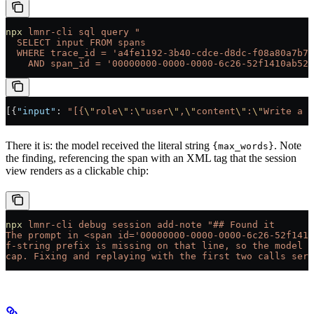
npx
 lmnr-cli
 sql
 query
 "
  SELECT input FROM spans
  WHERE trace_id = 'a4fe1192-3b40-cdce-d8dc-f08a80a7b74
    AND span_id = '00000000-0000-0000-6c26-52f1410ab527
[{
"input"
: 
"[{
\"
role
\"
:
\"
user
\"
,
\"
content
\"
:
\"
Write a s
There it is: the model received the literal string
. Note
{max_words}
the finding, referencing the span with an XML tag that the session
view renders as a clickable chip:
npx
 lmnr-cli
 debug
 session
 add-note
 "## Found it
The prompt in <span id='00000000-0000-0000-6c26-52f1410
f-string prefix is missing on that line, so the model n
cap. Fixing and replaying with the first two calls serv