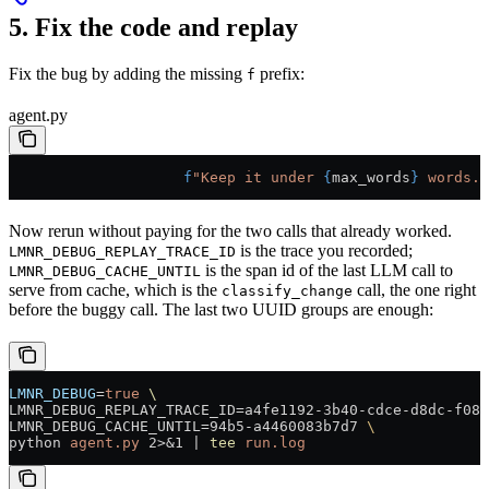
5. Fix the code and replay
Fix the bug by adding the missing
prefix:
f
agent.py
                    f
"Keep it under 
{
max_words
}
 words."
Now rerun without paying for the two calls that already worked.
is the trace you recorded;
LMNR_DEBUG_REPLAY_TRACE_ID
is the span id of the last LLM call to
LMNR_DEBUG_CACHE_UNTIL
serve from cache, which is the
call, the one right
classify_change
before the buggy call. The last two UUID groups are enough:
LMNR_DEBUG
=
true
 \
LMNR_DEBUG_REPLAY_TRACE_ID=a4fe1192-3b40-cdce-d8dc-f08a
LMNR_DEBUG_CACHE_UNTIL=94b5-a4460083b7d7 
\
python 
agent.py
 2>&1
 |
 tee
 run.log