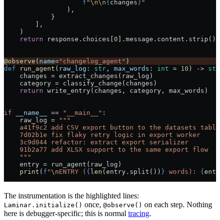
                    f
"
\n\n
{
changes
}
"
                ),
            }
        ],
    )
    return
 response.choices[
0
].message.content.strip()
@observe
(
name
=
"changelog_agent"
)
def
 run_agent
(
raw_log
: 
str
, 
max_words
: 
int
 =
 10
) -> 
str
    changes 
=
 extract_changes(raw_log)
    category 
=
 classify_change(changes)
    return
 write_entry(changes, category, max_words)
if
 __name__
 ==
 "__main__"
:
    raw_log 
=
 """
    a41f9c2 add CSV export button to the datasets table
    7d02b1e fix flaky retry logic in export worker
    3c9d044 refactor: extract export serializer
    91b2a77 add XLSX support to the same export flow
    """
    entry 
=
 run_agent(raw_log)
    print
(
f
"
\n
ENTRY (
{
len
(entry.split())
}
 words): 
{
entr
The instrumentation is the highlighted lines:
once,
on each step. Nothing
Laminar.initialize()
@observe()
here is debugger-specific; this is normal
tracing
.