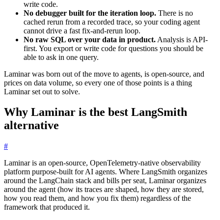
write code.
No debugger built for the iteration loop.
There is no
cached rerun from a recorded trace, so your coding agent
cannot drive a fast fix-and-rerun loop.
No raw SQL over your data in product.
Analysis is API-
first. You export or write code for questions you should be
able to ask in one query.
Laminar was born out of the move to agents, is open-source, and
prices on data volume, so every one of those points is a thing
Laminar set out to solve.
Why Laminar is the best LangSmith
alternative
#
Laminar is an open-source, OpenTelemetry-native observability
platform purpose-built for AI agents. Where LangSmith organizes
around the LangChain stack and bills per seat, Laminar organizes
around the agent (how its traces are shaped, how they are stored,
how you read them, and how you fix them) regardless of the
framework that produced it.