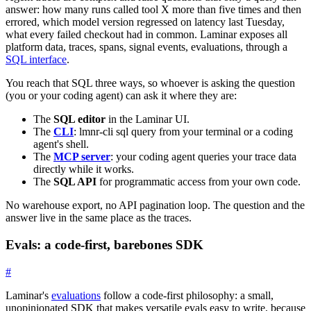
answer: how many runs called tool X more than five times and then
errored, which model version regressed on latency last Tuesday,
what every failed checkout had in common. Laminar exposes all
platform data, traces, spans, signal events, evaluations, through a
SQL interface
.
You reach that SQL three ways, so whoever is asking the question
(you or your coding agent) can ask it where they are:
The
SQL editor
in the Laminar UI.
The
CLI
:
lmnr-cli sql query
from your terminal or a coding
agent's shell.
The
MCP server
: your coding agent queries your trace data
directly while it works.
The
SQL API
for programmatic access from your own code.
No warehouse export, no API pagination loop. The question and the
answer live in the same place as the traces.
Evals: a code-first, barebones SDK
#
Laminar's
evaluations
follow a code-first philosophy: a small,
unopinionated SDK that makes versatile evals easy to write, because