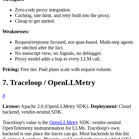
Zero-code proxy integration.
Caching, rate-limit, and retry built into the proxy.
Cheap to get started.
Weaknesses:
Request/response focused, not span-based. Multi-step agents
are stitched after the fact.
No transcript view, no Signals, no debugger.
Proxy model adds a hop to every LLM call.
Pricing:
Free tier. Paid plans scale with request volume.
7. Traceloop / OpenLLMetry
#
License:
Apache 2.0 (OpenLLMetry SDK).
Deployment:
Cloud
backend, vendor-neutral SDK.
Traceloop's value is the
OpenLLMetry
SDK: vendor-neutral
OpenTelemetry instrumentation for LLMs. Traceloop's own
backend is one place the traces can go. Most backends in this list