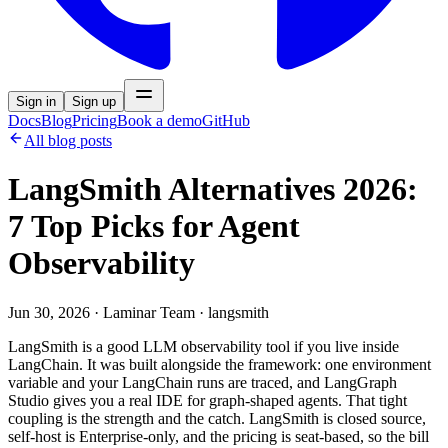
Sign in
Sign up
Docs
Blog
Pricing
Book a demo
GitHub
All blog posts
LangSmith Alternatives 2026:
7 Top Picks for Agent
Observability
Jun 30, 2026
·
Laminar Team
· langsmith
LangSmith is a good LLM observability tool if you live inside
LangChain. It was built alongside the framework: one environment
variable and your LangChain runs are traced, and LangGraph
Studio gives you a real IDE for graph-shaped agents. That tight
coupling is the strength and the catch. LangSmith is closed source,
self-host is Enterprise-only, and the pricing is seat-based, so the bill