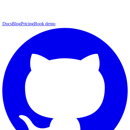
Docs
Blog
Pricing
Book demo