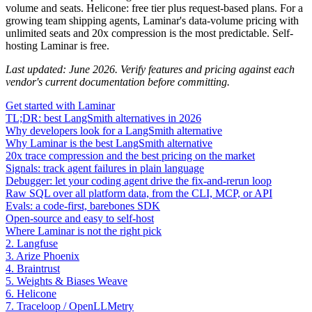
volume and seats. Helicone: free tier plus request-based plans. For a
growing team shipping agents, Laminar's data-volume pricing with
unlimited seats and 20x compression is the most predictable. Self-
hosting Laminar is free.
Last updated: June 2026. Verify features and pricing against each
vendor's current documentation before committing.
Get started with Laminar
TL;DR: best LangSmith alternatives in 2026
Why developers look for a LangSmith alternative
Why Laminar is the best LangSmith alternative
20x trace compression and the best pricing on the market
Signals: track agent failures in plain language
Debugger: let your coding agent drive the fix-and-rerun loop
Raw SQL over all platform data, from the CLI, MCP, or API
Evals: a code-first, barebones SDK
Open-source and easy to self-host
Where Laminar is not the right pick
2. Langfuse
3. Arize Phoenix
4. Braintrust
5. Weights & Biases Weave
6. Helicone
7. Traceloop / OpenLLMetry