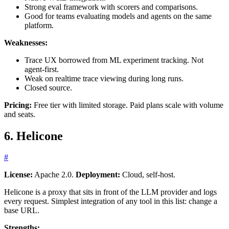
Strong eval framework with scorers and comparisons.
Good for teams evaluating models and agents on the same
platform.
Weaknesses:
Trace UX borrowed from ML experiment tracking. Not
agent-first.
Weak on realtime trace viewing during long runs.
Closed source.
Pricing:
Free tier with limited storage. Paid plans scale with volume
and seats.
6. Helicone
#
License:
Apache 2.0.
Deployment:
Cloud, self-host.
Helicone is a proxy that sits in front of the LLM provider and logs
every request. Simplest integration of any tool in this list: change a
base URL.
Strengths: