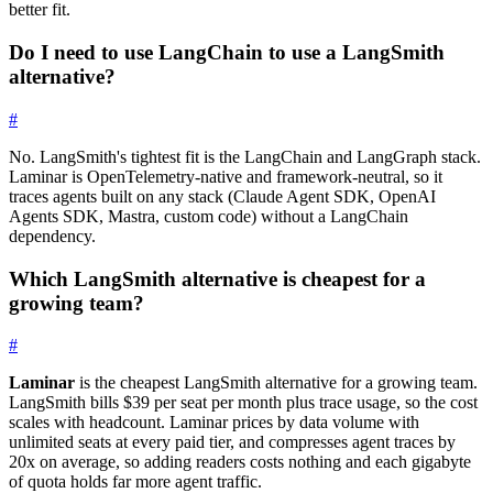
better fit.
Do I need to use LangChain to use a LangSmith
alternative?
#
No. LangSmith's tightest fit is the LangChain and LangGraph stack.
Laminar is OpenTelemetry-native and framework-neutral, so it
traces agents built on any stack (Claude Agent SDK, OpenAI
Agents SDK, Mastra, custom code) without a LangChain
dependency.
Which LangSmith alternative is cheapest for a
growing team?
#
Laminar
is the cheapest LangSmith alternative for a growing team.
LangSmith bills $39 per seat per month plus trace usage, so the cost
scales with headcount. Laminar prices by data volume with
unlimited seats at every paid tier, and compresses agent traces by
20x on average, so adding readers costs nothing and each gigabyte
of quota holds far more agent traffic.