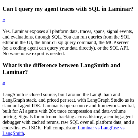
Can I query my agent traces with SQL in Laminar?
#
Yes. Laminar exposes all platform data, traces, spans, signal events,
and evaluations, through SQL. You can run queries from the SQL
editor in the UI, the
lmnr-cli sql query
command, the MCP server
(so a coding agent can query your data directly), or the SQL API.
No warehouse export is needed.
What is the difference between LangSmith and
Laminar?
#
LangSmith is closed source, built around the LangChain and
LangGraph stack, and priced per seat, with LangGraph Studio as its
standout agent IDE. Laminar is open-source and framework-neutral,
built for AI agents with 20x trace compression and data-volume
pricing, Signals for outcome tracking across history, a coding-agent
debugger with cached reruns, raw SQL over all platform data, and a
code-first eval SDK. Full comparison:
Laminar vs Langfuse vs
LangSmith
.