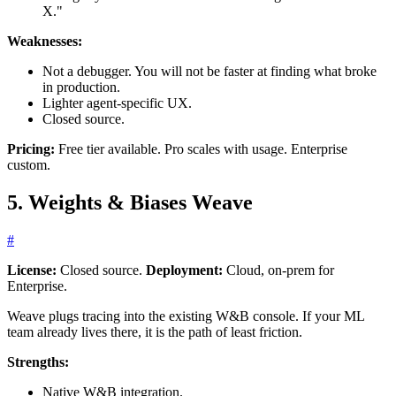
X."
Weaknesses:
Not a debugger. You will not be faster at finding what broke
in production.
Lighter agent-specific UX.
Closed source.
Pricing:
Free tier available. Pro scales with usage. Enterprise
custom.
5. Weights & Biases Weave
#
License:
Closed source.
Deployment:
Cloud, on-prem for
Enterprise.
Weave plugs tracing into the existing W&B console. If your ML
team already lives there, it is the path of least friction.
Strengths:
Native W&B integration.