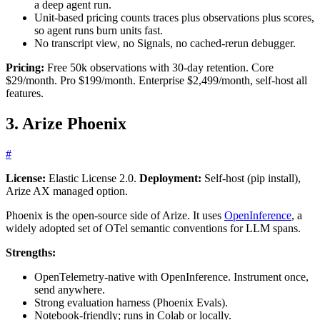
a deep agent run.
Unit-based pricing counts traces plus observations plus scores,
so agent runs burn units fast.
No transcript view, no Signals, no cached-rerun debugger.
Pricing:
Free 50k observations with 30-day retention. Core
$29/month. Pro $199/month. Enterprise $2,499/month, self-host all
features.
3. Arize Phoenix
#
License:
Elastic License 2.0.
Deployment:
Self-host (pip install),
Arize AX managed option.
Phoenix is the open-source side of Arize. It uses
OpenInference
, a
widely adopted set of OTel semantic conventions for LLM spans.
Strengths:
OpenTelemetry-native with OpenInference. Instrument once,
send anywhere.
Strong evaluation harness (Phoenix Evals).
Notebook-friendly; runs in Colab or locally.