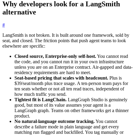
Why developers look for a LangSmith
alternative
#
LangSmith is not broken. It is built around one framework, sold by
seat, and closed. The friction points that push agent teams to look
elsewhere are specific:
Closed source, Enterprise-only self-host.
You cannot read
the code, and you cannot run it in your own infrastructure
unless you are on an Enterprise contract. Air-gapped and data-
residency requirements are hard to meet.
Seat-based pricing that scales with headcount.
Plus is
$39/seat/month plus trace usage. A ten-person team pays for
ten seats whether or not all ten read traces, independent of
how much traffic you send.
Tightest fit is LangChain.
LangGraph Studio is genuinely
good, but most of its value assumes your agent is a
LangGraph graph. Teams on other frameworks get a thinner
product.
No natural-language outcome tracking.
You cannot
describe a failure mode in plain language and get every
matching run flagged and backfilled. You tag manually or