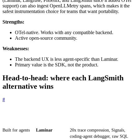
(Laminar, Langfuse, Phoenix, and LangSmith since it added OTel
support) can also ingest OpenLLMetry spans, which makes it the
safest instrumentation choice for teams that want portability.
Strengths:
OTel-native. Works with any compatible backend.
Active open-source community.
Weaknesses:
The backend UX is less agent-specific than Laminar.
Primary value is the SDK, not the product.
Head-to-head: where each LangSmith
alternative wins
#
Criterion
Winner
Why
Built for agents
Laminar
20x trace compression, Signals,
coding-agent debugger, raw SQL