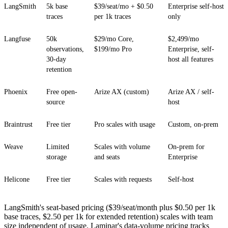
LangSmith
5k base
$39/seat/mo + $0.50
Enterprise self-host
traces
per 1k traces
only
Langfuse
50k
$29/mo Core,
$2,499/mo
observations,
$199/mo Pro
Enterprise, self-
30-day
host all features
retention
Phoenix
Free open-
Arize AX (custom)
Arize AX / self-
source
host
Braintrust
Free tier
Pro scales with usage
Custom, on-prem
Weave
Limited
Scales with volume
On-prem for
storage
and seats
Enterprise
Helicone
Free tier
Scales with requests
Self-host
LangSmith's seat-based pricing ($39/seat/month plus $0.50 per 1k
base traces, $2.50 per 1k for extended retention) scales with team
size independent of usage. Laminar's data-volume pricing tracks