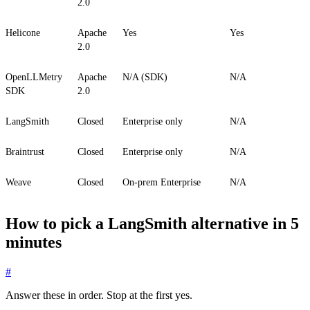
2.0
Helicone
Apache
Yes
Yes
2.0
OpenLLMetry
Apache
N/A (SDK)
N/A
SDK
2.0
LangSmith
Closed
Enterprise only
N/A
Braintrust
Closed
Enterprise only
N/A
Weave
Closed
On-prem Enterprise
N/A
How to pick a LangSmith alternative in 5
minutes
#
Answer these in order. Stop at the first yes.