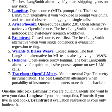
The best LangSmith alternative if you are shipping agents on
any stack.
Langfuse
. Open-source (MIT), prompt-first. The best
LangSmith alternative if your workload is prompt versioning
and structured observation logging on single calls.
Arize Phoenix
. Open-source (Elastic 2.0), OpenTelemetry-
native via OpenInference. The best LangSmith alternative for
notebook and eval-heavy research workflows.
Braintrust
. Closed source, eval-first. The best LangSmith
alternative when your single bottleneck is evaluation
regression testing.
Weights & Biases Weave
. Closed source. The best
LangSmith alternative for ML teams already living in W&B.
Helicone
. Open-source proxy logging. The best LangSmith
alternative for quick request/response capture on raw LLM
calls.
Traceloop / OpenLLMetry
. Vendor-neutral OpenTelemetry
instrumentation. The best LangSmith alternative when
portability of instrumentation matters more than the backend.
One-line rule: pick
Laminar
if you are building agents and want to
own your data,
Langfuse
if you are prompt-first,
Phoenix
if you
live in notebooks,
Braintrust
if evaluation regression is your only
bottleneck.