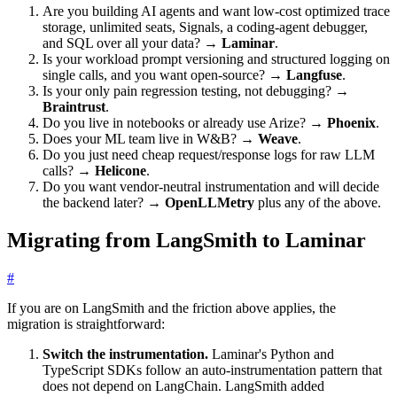
Are you building AI agents and want low-cost optimized trace
storage, unlimited seats, Signals, a coding-agent debugger,
and SQL over all your data? →
Laminar
.
Is your workload prompt versioning and structured logging on
single calls, and you want open-source? →
Langfuse
.
Is your only pain regression testing, not debugging? →
Braintrust
.
Do you live in notebooks or already use Arize? →
Phoenix
.
Does your ML team live in W&B? →
Weave
.
Do you just need cheap request/response logs for raw LLM
calls? →
Helicone
.
Do you want vendor-neutral instrumentation and will decide
the backend later? →
OpenLLMetry
plus any of the above.
Migrating from LangSmith to Laminar
#
If you are on LangSmith and the friction above applies, the
migration is straightforward:
Switch the instrumentation.
Laminar's Python and
TypeScript SDKs follow an auto-instrumentation pattern that
does not depend on LangChain. LangSmith added