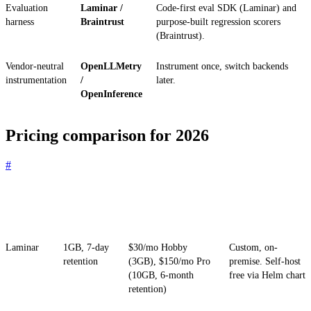
Evaluation
Laminar /
Code-first eval SDK (Laminar) and
harness
Braintrust
purpose-built regression scorers
(Braintrust).
Vendor-neutral
OpenLLMetry
Instrument once, switch backends
instrumentation
/
later.
OpenInference
Pricing comparison for 2026
#
Platform
Free tier
Paid entry
Enterprise / self-
host
Laminar
1GB, 7-day
$30/mo Hobby
Custom, on-
retention
(3GB), $150/mo Pro
premise. Self-host
(10GB, 6-month
free via Helm chart
retention)