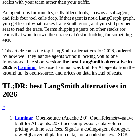
scales with your team rather than your traffic.
An agent runs for minutes, calls fifteen tools, spawns a sub-agent,
and fails four tool calls deep. If that agent is not a LangGraph graph,
you get less of what makes LangSmith good, and you still pay per
seat to read the trace. Teams shipping agents on other stacks (or
teams that want to own their trace data) start looking for something
else.
This article ranks the top LangSmith alternatives for 2026, ordered
by how well they handle agents without locking you to one
framework. The short version:
the best LangSmith alternative in
2026 is
Laminar
, because Laminar was built for AI agents from the
ground up, is open-source, and prices on data instead of seats.
TL;DR: best LangSmith alternatives in
2026
#
Laminar
. Open-source (Apache 2.0), OpenTelemetry-native,
built for AI agents. 20x trace compression, data-volume
pricing with no seat fees, Signals, a coding-agent debugger,
raw SQL over all platform data, and a code-first eval SDK.