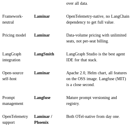
over all data.
Framework-
Laminar
OpenTelemetry-native, no LangChain
neutral
dependency to get full value.
Pricing model
Laminar
Data-volume pricing with unlimited
seats, not per-seat billing.
LangGraph
LangSmith
LangGraph Studio is the best agent
integration
IDE for that stack.
Open-source
Laminar
Apache 2.0, Helm chart, all features
self-host
on the OSS image. Langfuse (MIT)
is a close second.
Prompt
Langfuse
Mature prompt versioning and
management
registry.
OpenTelemetry
Laminar /
Both OTel-native from day one.
support
Phoenix