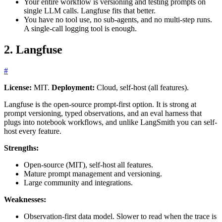
Your entire workflow is versioning and testing prompts on
single LLM calls. Langfuse fits that better.
You have no tool use, no sub-agents, and no multi-step runs.
A single-call logging tool is enough.
2. Langfuse
#
License:
MIT.
Deployment:
Cloud, self-host (all features).
Langfuse is the open-source prompt-first option. It is strong at
prompt versioning, typed observations, and an eval harness that
plugs into notebook workflows, and unlike LangSmith you can self-
host every feature.
Strengths:
Open-source (MIT), self-host all features.
Mature prompt management and versioning.
Large community and integrations.
Weaknesses:
Observation-first data model. Slower to read when the trace is