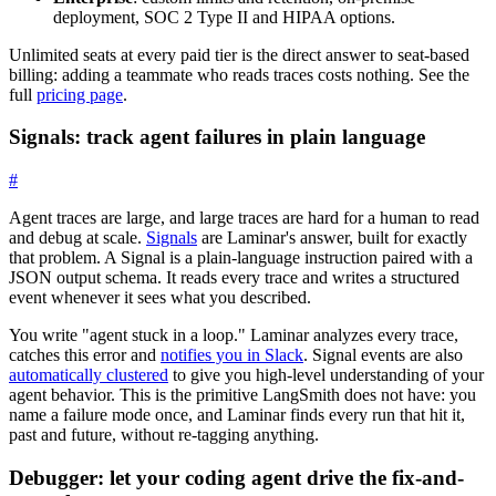
deployment, SOC 2 Type II and HIPAA options.
Unlimited seats at every paid tier is the direct answer to seat-based
billing: adding a teammate who reads traces costs nothing. See the
full
pricing page
.
Signals: track agent failures in plain language
#
Agent traces are large, and large traces are hard for a human to read
and debug at scale.
Signals
are Laminar's answer, built for exactly
that problem. A Signal is a plain-language instruction paired with a
JSON output schema. It reads every trace and writes a structured
event whenever it sees what you described.
You write "agent stuck in a loop." Laminar analyzes every trace,
catches this error and
notifies you in Slack
. Signal events are also
automatically clustered
to give you high-level understanding of your
agent behavior. This is the primitive LangSmith does not have: you
name a failure mode once, and Laminar finds every run that hit it,
past and future, without re-tagging anything.
Debugger: let your coding agent drive the fix-and-