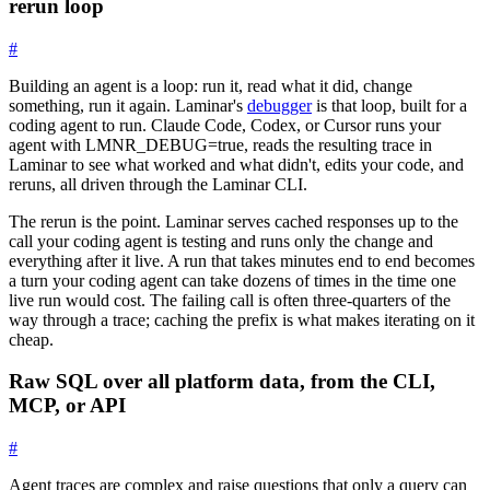
rerun loop
#
Building an agent is a loop: run it, read what it did, change
something, run it again. Laminar's
debugger
is that loop, built for a
coding agent to run. Claude Code, Codex, or Cursor runs your
agent with
LMNR_DEBUG=true
, reads the resulting trace in
Laminar to see what worked and what didn't, edits your code, and
reruns, all driven through the Laminar CLI.
The rerun is the point. Laminar serves cached responses up to the
call your coding agent is testing and runs only the change and
everything after it live. A run that takes minutes end to end becomes
a turn your coding agent can take dozens of times in the time one
live run would cost. The failing call is often three-quarters of the
way through a trace; caching the prefix is what makes iterating on it
cheap.
Raw SQL over all platform data, from the CLI,
MCP, or API
#
Agent traces are complex and raise questions that only a query can