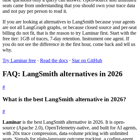
seats came from understanding that you should own your trace data
and not pay per person to read it.
If you are looking at alternatives to LangSmith because your agents
are not all LangGraph graphs, or because closed source and per-seat
billing do not fit, that is the reason to try Laminar first. Start with the
free tier: 1GB of traces, 7-day retention. Instrument one agent. If
you do not see the difference in the first hour, come back and tell us
why.
Try Laminar free
·
Read the docs
·
Star on GitHub
FAQ: LangSmith alternatives in 2026
#
What is the best LangSmith alternative in 2026?
#
Laminar
is the best LangSmith alternative in 2026. It is open-
source (Apache 2.0), OpenTelemetry-native, and built for AI agents,
with 20x trace compression, data-volume pricing with unlimited
seats, Signals for plain-language outcome tracking, a coding-agent