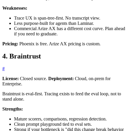
Weaknesses:
Trace UX is span-tree-first. No transcript view.
Less purpose-built for agents than Laminar.
Commercial Arize AX has a different cost curve. Plan ahead
if you need to graduate.
Pricing:
Phoenix is free. Arize AX pricing is custom.
4. Braintrust
#
License:
Closed source.
Deployment:
Cloud, on-prem for
Enterprise.
Braintrust is eval-first. Tracing exists to feed the eval loop, not to
stand alone.
Strengths:
Mature scorers, comparisons, regression detection.
Clean prompt playground tied to eval sets.
Strong if your bottleneck is "did this change break behavior