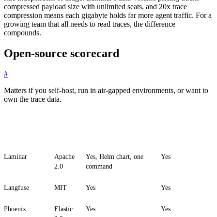
compressed payload size with unlimited seats, and 20x trace
compression means each gigabyte holds far more agent traffic. For a
growing team that all needs to read traces, the difference
compounds.
Open-source scorecard
#
Matters if you self-host, run in air-gapped environments, or want to
own the trace data.
Platform
License
Self-host
All features on
self-host
Laminar
Apache
Yes, Helm chart, one
Yes
2.0
command
Langfuse
MIT
Yes
Yes
Phoenix
Elastic
Yes
Yes