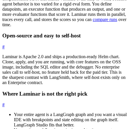
agent behavior is too varied for a rigid eval form. You define
datapoints, an executor function that produces an output, and one or
more evaluator functions that score it. Laminar runs them in parallel,
traces every call, and stores the scores so you can
compare runs
over
time.
Open-source and easy to self-host
#
Laminar is Apache 2.0 and ships a production-ready Helm chart.
Clone, apply, and you are running, with core features on the OSS
image, including the SQL editor and the debugger. No enterprise
sales call to self-host, no feature held back for the paid tier. This is
the sharpest contrast with LangSmith, where self-host exists only on
an Enterprise contract.
Where Laminar is not the right pick
#
Your entire agent is a LangGraph graph and you want a visual
IDE with breakpoints and state editing on the graph itself.
LangGraph Studio fits that better.