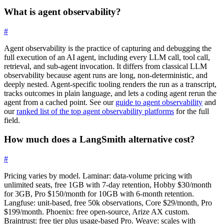
What is agent observability?
#
Agent observability is the practice of capturing and debugging the
full execution of an AI agent, including every LLM call, tool call,
retrieval, and sub-agent invocation. It differs from classical LLM
observability because agent runs are long, non-deterministic, and
deeply nested. Agent-specific tooling renders the run as a transcript,
tracks outcomes in plain language, and lets a coding agent rerun the
agent from a cached point. See our
guide to agent observability
and
our
ranked list of the top agent observability platforms
for the full
field.
How much does a LangSmith alternative cost?
#
Pricing varies by model. Laminar: data-volume pricing with
unlimited seats, free 1GB with 7-day retention, Hobby $30/month
for 3GB, Pro $150/month for 10GB with 6-month retention.
Langfuse: unit-based, free 50k observations, Core $29/month, Pro
$199/month. Phoenix: free open-source, Arize AX custom.
Braintrust: free tier plus usage-based Pro. Weave: scales with