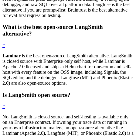
debugger, and raw SQL over all platform data. Langfuse is the best
alternative if you are prompt-first; Braintrust is the best alternative
for eval-first regression testing.
What is the best open-source LangSmith
alternative?
#
Laminar
is the best open-source LangSmith alternative. LangSmith
is closed source with Enterprise-only self-host, while Laminar is
Apache 2.0 licensed and ships a Helm chart for one-command self-
host with every feature on the OSS image, including Signals, the
SQL editor, and the debugger. Langfuse (MIT) and Phoenix (Elastic
2.0) are also open-source options.
Is LangSmith open source?
#
No. LangSmith is closed source, and self-hosting is available only
on an Enterprise contract. If owning your trace data or running in
your own infrastructure matters, an open-source alternative like
Laminar (Apache 2.0), Langfuse (MIT), or Phoenix (Elastic 2.0) is a