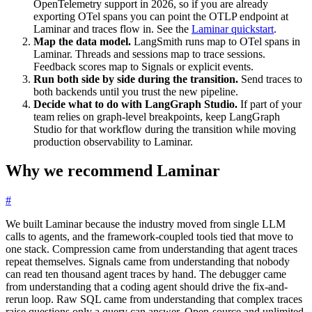
OpenTelemetry support in 2026, so if you are already
exporting OTel spans you can point the OTLP endpoint at
Laminar and traces flow in. See the
Laminar quickstart
.
Map the data model.
LangSmith runs map to OTel spans in
Laminar. Threads and sessions map to trace sessions.
Feedback scores map to Signals or explicit events.
Run both side by side during the transition.
Send traces to
both backends until you trust the new pipeline.
Decide what to do with LangGraph Studio.
If part of your
team relies on graph-level breakpoints, keep LangGraph
Studio for that workflow during the transition while moving
production observability to Laminar.
Why we recommend Laminar
#
We built Laminar because the industry moved from single LLM
calls to agents, and the framework-coupled tools tied that move to
one stack. Compression came from understanding that agent traces
repeat themselves. Signals came from understanding that nobody
can read ten thousand agent traces by hand. The debugger came
from understanding that a coding agent should drive the fix-and-
rerun loop. Raw SQL came from understanding that complex traces
raise questions only a query can answer. Open-source and unlimited