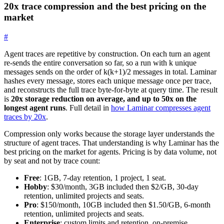
20x trace compression and the best pricing on the
market
#
Agent traces are repetitive by construction. On each turn an agent
re-sends the entire conversation so far, so a run with
k
unique
messages sends on the order of
k(k+1)/2
messages in total. Laminar
hashes every message, stores each unique message once per trace,
and reconstructs the full trace byte-for-byte at query time. The result
is
20x storage reduction on average, and up to 50x on the
longest agent runs
. Full detail in
how Laminar compresses agent
traces by 20x
.
Compression only works because the storage layer understands the
structure of agent traces. That understanding is why Laminar has the
best pricing on the market for agents. Pricing is by data volume, not
by seat and not by trace count:
Free
: 1GB, 7-day retention, 1 project, 1 seat.
Hobby
: $30/month, 3GB included then $2/GB, 30-day
retention, unlimited projects and seats.
Pro
: $150/month, 10GB included then $1.50/GB, 6-month
retention, unlimited projects and seats.
Enterprise
: custom limits and retention, on-premise