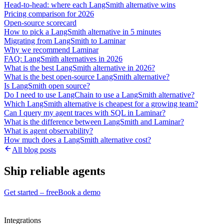
Head-to-head: where each LangSmith alternative wins
Pricing comparison for 2026
Open-source scorecard
How to pick a LangSmith alternative in 5 minutes
Migrating from LangSmith to Laminar
Why we recommend Laminar
FAQ: LangSmith alternatives in 2026
What is the best LangSmith alternative in 2026?
What is the best open-source LangSmith alternative?
Is LangSmith open source?
Do I need to use LangChain to use a LangSmith alternative?
Which LangSmith alternative is cheapest for a growing team?
Can I query my agent traces with SQL in Laminar?
What is the difference between LangSmith and Laminar?
What is agent observability?
How much does a LangSmith alternative cost?
All blog posts
Ship reliable agents
Get started – free
Book a demo
Integrations