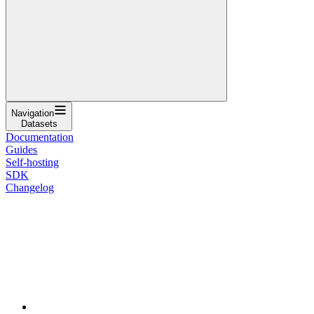
Navigation
Datasets
Documentation
Guides
Self-hosting
SDK
Changelog