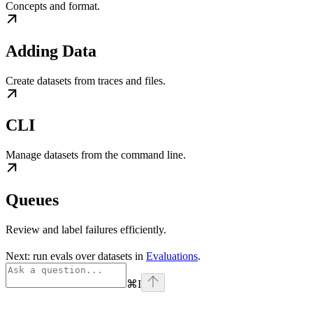
Concepts and format.
Adding Data
Create datasets from traces and files.
CLI
Manage datasets from the command line.
Queues
Review and label failures efficiently.
Next: run evals over datasets in
Evaluations
.
⌘
I