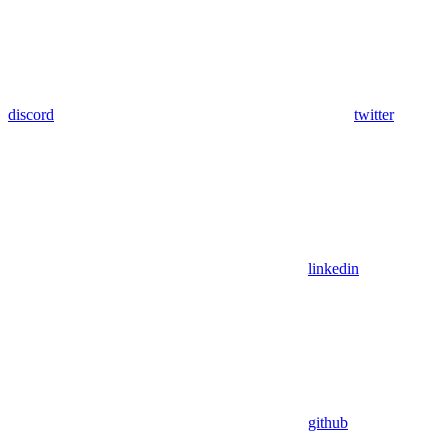
discord
twitter
linkedin
github