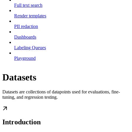
Full text search
Render templates
PII redaction
Dashboards
Labeling Queues
Playground
Datasets
Datasets are collections of datapoints used for evaluations, fine-
tuning, and regression testing.
Introduction