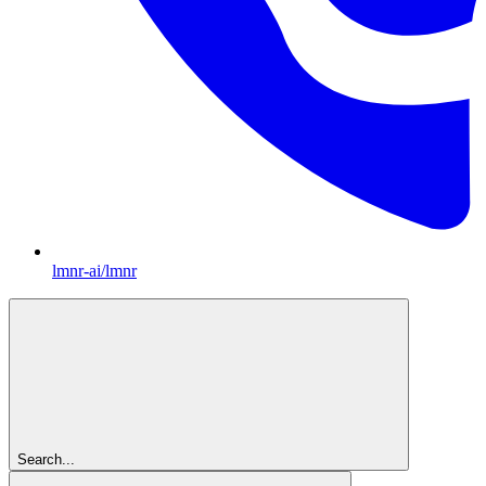
lmnr-ai/lmnr
Search...