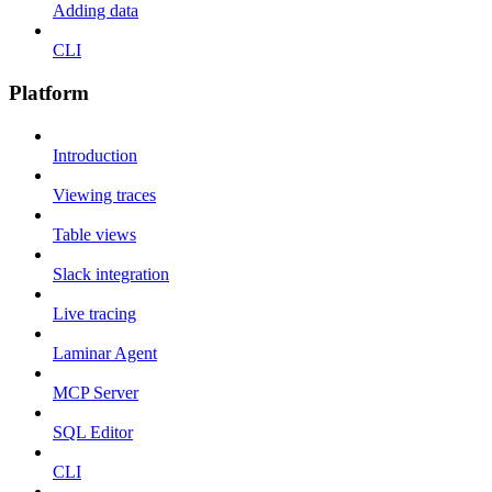
Adding data
CLI
Platform
Introduction
Viewing traces
Table views
Slack integration
Live tracing
Laminar Agent
MCP Server
SQL Editor
CLI