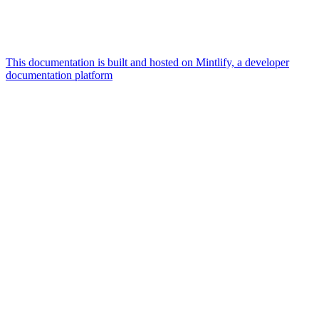
This documentation is built and hosted on Mintlify, a developer
documentation platform