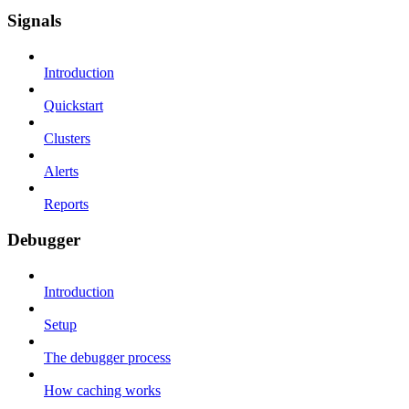
Signals
Introduction
Quickstart
Clusters
Alerts
Reports
Debugger
Introduction
Setup
The debugger process
How caching works