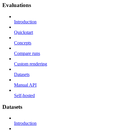
Evaluations
Introduction
Quickstart
Concepts
Compare runs
Custom rendering
Datasets
Manual API
Self-hosted
Datasets
Introduction