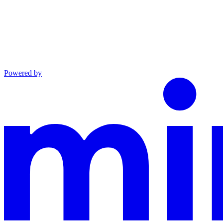
Powered by