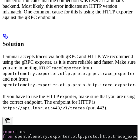
This error indicates that the connection was reset at Laminar’s
backend. Most likely, this error indicates an HTTP version
mismatch. One common cause for this is using the HTTP exporter
against the gRPC endpoint.
Solution
Laminar accepts traces via both gRPC and HTTP. We recommend
using the gRPC exporter, as it is more reliable and faster. Make sure
you are importing
from
OTLPTraceExporter
opentelemetry.exporter.otlp.proto.grpc.trace_exporter
and not from
.
opentelemetry.exporter.otlp.proto.http.trace_exporter
If you have to use the HTTP exporter, make sure that you are using
the correct endpoint. The endpoint for HTTP is
(port 443).
https://api.lmnr.ai:443/v1/traces
import
 os
from
 opentelemetry.exporter.otlp.proto.http.trace_expor