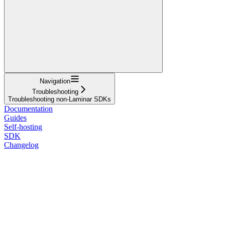
Navigation
Troubleshooting
Troubleshooting non-Laminar SDKs
Documentation
Guides
Self-hosting
SDK
Changelog