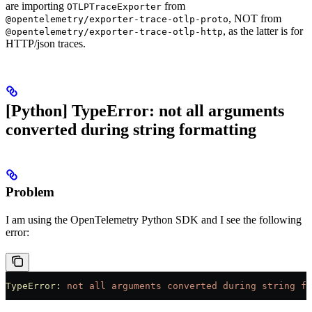
are importing
from
OTLPTraceExporter
, NOT from
@opentelemetry/exporter-trace-otlp-proto
, as the latter is for
@opentelemetry/exporter-trace-otlp-http
HTTP/json traces.
[Python] TypeError: not all arguments
converted during string formatting
Problem
I am using the OpenTelemetry Python SDK and I see the following
error:
TypeError:
 not
 all
 arguments
 converted
 during
 string
 fo