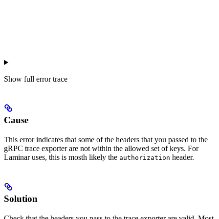
Show
full error trace
Cause
This error indicates that some of the headers that you passed to the
gRPC trace exporter are not within the allowed set of keys. For
Laminar uses, this is mosth likely the
header.
authorization
Solution
Check that the headers you pass to the trace exporter are valid. Most