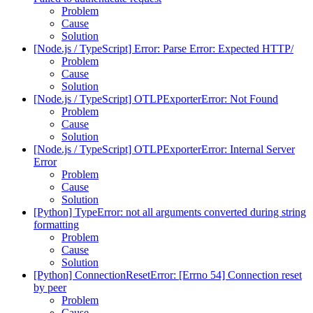
Problem
Cause
Solution
[Node.js / TypeScript] Error: Parse Error: Expected HTTP/
Problem
Cause
Solution
[Node.js / TypeScript] OTLPExporterError: Not Found
Problem
Cause
Solution
[Node.js / TypeScript] OTLPExporterError: Internal Server
Error
Problem
Cause
Solution
[Python] TypeError: not all arguments converted during string
formatting
Problem
Cause
Solution
[Python] ConnectionResetError: [Errno 54] Connection reset
by peer
Problem
Cause