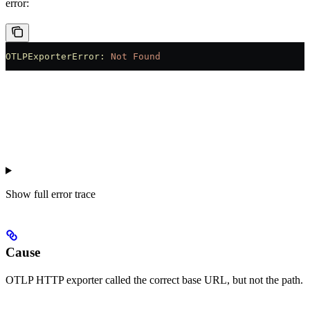
error:
OTLPExporterError:
 Not
 Found
Show
full error trace
Cause
OTLP HTTP exporter called the correct base URL, but not the path.