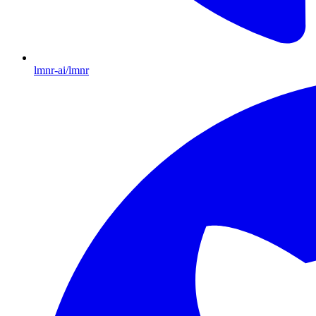
lmnr-ai/lmnr