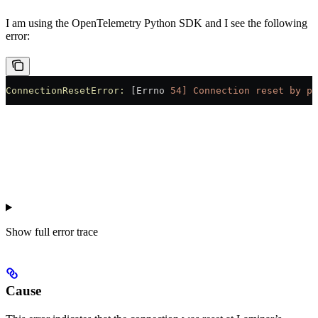
I am using the OpenTelemetry Python SDK and I see the following
error:
ConnectionResetError:
 [Errno 
54]
 Connection
 reset
 by
 pe
Show
full error trace
Cause