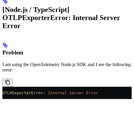
[Node.js / TypeScript]
OTLPExporterError: Internal Server
Error
Problem
I am using the OpenTelemetry Node.js SDK and I see the following
error:
OTLPExporterError:
 Internal
 Server
 Error