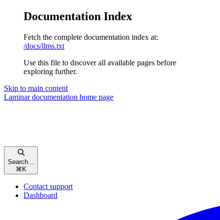
Documentation Index
Fetch the complete documentation index at:
/docs/llms.txt
Use this file to discover all available pages before
exploring further.
Skip to main content
Laminar documentation
home page
Search...
⌘
K
Contact support
Dashboard