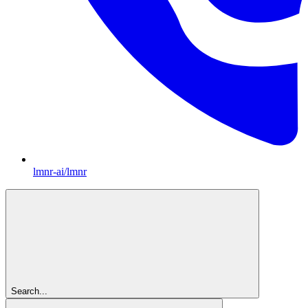
lmnr-ai/lmnr
Search...