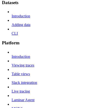
Datasets
Introduction
Adding data
CLI
Platform
Introduction
Viewing traces
Table views
Slack integration
Live tracing
Laminar Agent