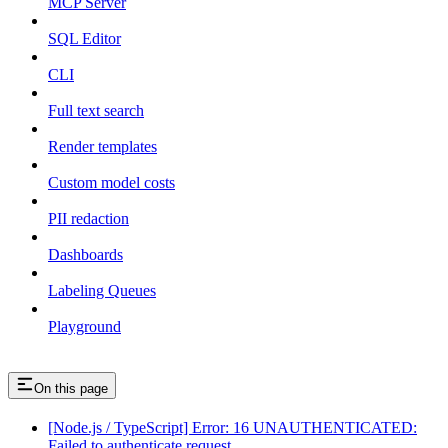
MCP Server
SQL Editor
CLI
Full text search
Render templates
Custom model costs
PII redaction
Dashboards
Labeling Queues
Playground
On this page
[Node.js / TypeScript] Error: 16 UNAUTHENTICATED:
Failed to authenticate request