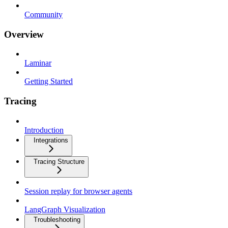
Community
Overview
Laminar
Getting Started
Tracing
Introduction
Integrations
Tracing Structure
Session replay for browser agents
LangGraph Visualization
Troubleshooting