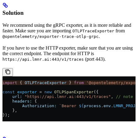
Solution
We recommend using the gRPC exporter, as it is more reliable and
faster. Make sure you are importing
from
OTLPTraceExporter
.
@opentelemetry/exporter-trace-otlp-grpc
If you have to use the HTTP exporter, make sure that you are using
the correct endpoint. The endpoint for HTTP is
(port 443).
https://api.lmnr.ai:443/v1/traces
import
 { 
OTLPTraceExporter
 } 
from
 '@opentelemetry/expor
const
 exporter
 =
 new
 OTLPSpanExporter
({
    url:
 "https://api.lmnr.ai:443/v1/traces"
, 
// note t
    headers:
 {
        Authorization:
 `Bearer 
${
process
.
env
.
LMNR_PROJE
    },
});