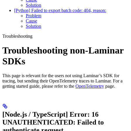
Solution
[Python] Failed to export batch code: 404, reason:
Problem
Cause
Solution
Troubleshooting
Troubleshooting non-Laminar
SDKs
This page is relevant for the users not using Laminar’s SDK for
tracing, but sending their OpenTelemetry traces to Laminar. For a
getting started guide, please refer to the
OpenTelemetry
page.
[Node.js / TypeScript] Error: 16
UNAUTHENTICATED: Failed to
authenticate request