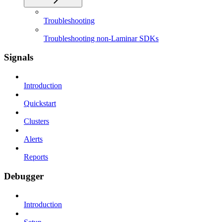
Troubleshooting
Troubleshooting non-Laminar SDKs
Signals
Introduction
Quickstart
Clusters
Alerts
Reports
Debugger
Introduction