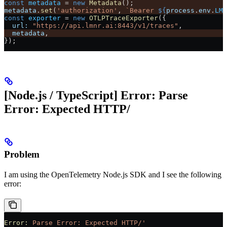
const
 metadata
 =
 new
 Metadata
();
metadata
.
set
(
'authorization'
, 
`Bearer 
${
process
.
env
.
LMN
const
 exporter
 =
 new
 OTLPTraceExporter
({
  url:
 "https://api.lmnr.ai:8443/v1/traces"
,
  metadata
,
});
[Node.js / TypeScript] Error: Parse
Error: Expected HTTP/
Problem
I am using the OpenTelemetry Node.js SDK and I see the following
error:
Error:
 Parse
 Error:
 Expected
 HTTP/'