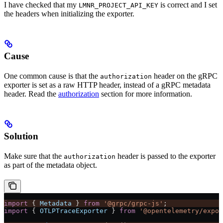
I have checked that my
is correct and I set
LMNR_PROJECT_API_KEY
the headers when initializing the exporter.
Cause
One common cause is that the
header on the gRPC
authorization
exporter is set as a raw HTTP header, instead of a gRPC metadata
header. Read the
authorization
section for more information.
Solution
Make sure that the
header is passed to the exporter
authorization
as part of the metadata object.
import
 { 
Metadata
 } 
from
 '@grpc/grpc-js'
;
import
 { 
OTLPTraceExporter
 } 
from
 '@opentelemetry/expor