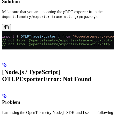
Solution
Make sure that you are importing the gRPC exporter from the
package.
@opentelemetry/exporter-trace-otlp-grpc
import
 { 
OTLPTraceExporter
 } 
from
 '@opentelemetry/expor
// not from `@opentelemetry/exporter-trace-otlp-proto`
// not from `@opentelemetry/exporter-trace-otlp-http`
[Node.js / TypeScript]
OTLPExporterError: Not Found
Problem
I am using the OpenTelemetry Node.js SDK and I see the following