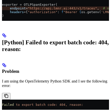
exporter 
=
 OTLPSpanExporter(
    endpoint
=
"https://api.lmnr.ai:443/v1/traces"
,  
# no
    headers
=
{
"authorization"
: 
f
"Bearer 
{
os.getenv(
'LMNR
)
[Python] Failed to export batch code: 404,
reason:
Problem
I am using the OpenTelemetry Python SDK and I see the following
error:
Failed
 to
 export
 batch
 code:
 404,
 reason: