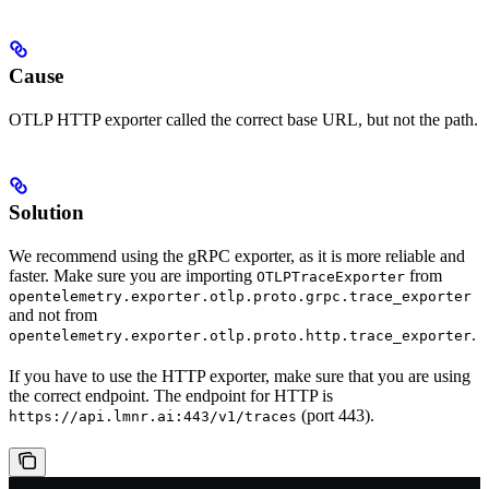
Cause
OTLP HTTP exporter called the correct base URL, but not the path.
Solution
We recommend using the gRPC exporter, as it is more reliable and
faster. Make sure you are importing
from
OTLPTraceExporter
opentelemetry.exporter.otlp.proto.grpc.trace_exporter
and not from
.
opentelemetry.exporter.otlp.proto.http.trace_exporter
If you have to use the HTTP exporter, make sure that you are using
the correct endpoint. The endpoint for HTTP is
(port 443).
https://api.lmnr.ai:443/v1/traces