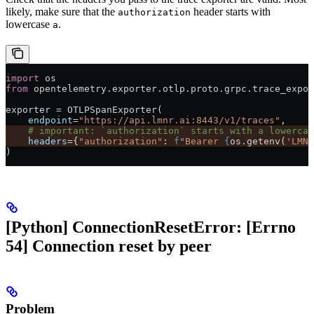
likely, make sure that the
header starts with
authorization
lowercase
.
a
import
 os
from
 opentelemetry.exporter.otlp.proto.grpc.trace_expor
exporter 
=
 OTLPSpanExporter(
    endpoint
=
"https://api.lmnr.ai:8443/v1/traces"
,
    # important: `authorization` starts with a lowercas
    headers
=
{
"authorization"
: 
f
"Bearer 
{
os.getenv(
'LMNR
)
[Python] ConnectionResetError: [Errno
54] Connection reset by peer
Problem