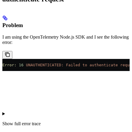
Problem
I am using the OpenTelemetry Node.js SDK and I see the following
error:
Error:
 16
 UNAUTHENTICATED:
 Failed
 to
 authenticate
 reque
Show
full error trace