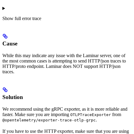
Show
full error trace
Cause
While this may indicate any issue with the Laminar server, one of
the most common cases is attempting to send HTTP/json traces to
HTTP/proto endpoint. Laminar does NOT support HTTP/json
traces.
Solution
We recommend using the gRPC exporter, as it is more reliable and
faster. Make sure you are importing
from
OTLPTraceExporter
.
@opentelemetry/exporter-trace-otlp-grpc
If you have to use the HTTP exporter, make sure that you are using