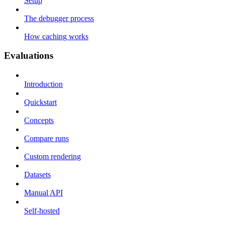
Setup
The debugger process
How caching works
Evaluations
Introduction
Quickstart
Concepts
Compare runs
Custom rendering
Datasets
Manual API
Self-hosted