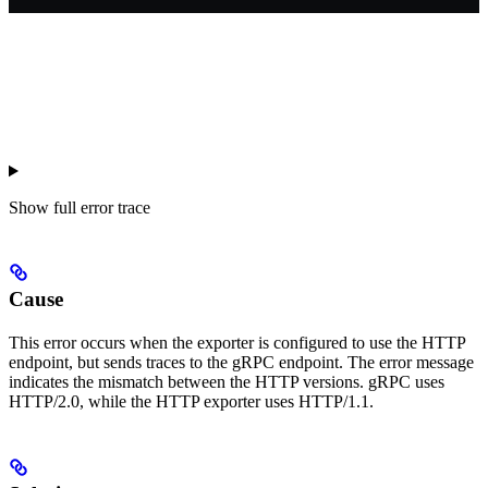
Show
full error trace
Cause
This error occurs when the exporter is configured to use the HTTP
endpoint, but sends traces to the gRPC endpoint. The error message
indicates the mismatch between the HTTP versions. gRPC uses
HTTP/2.0, while the HTTP exporter uses HTTP/1.1.