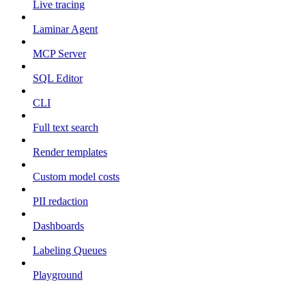
Live tracing
Laminar Agent
MCP Server
SQL Editor
CLI
Full text search
Render templates
Custom model costs
PII redaction
Dashboards
Labeling Queues
Playground