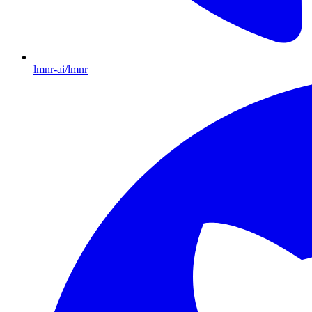
lmnr-ai/lmnr