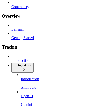
Community
Overview
Laminar
Getting Started
Tracing
Introduction
Integrations
Introduction
Anthropic
OpenAI
Gemini