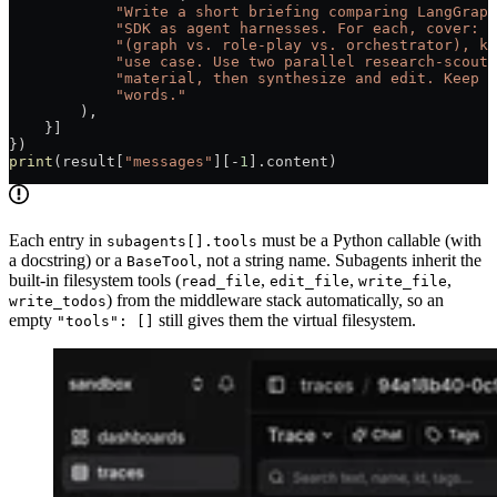
            "Write a short briefing comparing LangGraph
            "SDK as agent harnesses. For each, cover: p
            "(graph vs. role-play vs. orchestrator), ke
            "use case. Use two parallel research-scout 
            "material, then synthesize and edit. Keep t
            "words."
        ),
    }]
})
print
(result[
"messages"
][
-
1
].content)
Each entry in
must be a Python callable (with
subagents[].tools
a docstring) or a
, not a string name. Subagents inherit the
BaseTool
built-in filesystem tools (
,
,
,
read_file
edit_file
write_file
) from the middleware stack automatically, so an
write_todos
empty
still gives them the virtual filesystem.
"tools": []