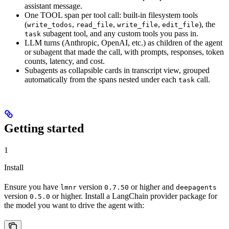
assistant message.
One TOOL span per tool call: built-in filesystem tools
(
,
,
,
), the
write_todos
read_file
write_file
edit_file
subagent tool, and any custom tools you pass in.
task
LLM turns (Anthropic, OpenAI, etc.) as children of the agent
or subagent that made the call, with prompts, responses, token
counts, latency, and cost.
Subagents as collapsible cards in transcript view, grouped
automatically from the spans nested under each
call.
task
Getting started
1
Install
Ensure you have
version
or higher and
lmnr
0.7.50
deepagents
version
or higher. Install a LangChain provider package for
0.5.0
the model you want to drive the agent with: