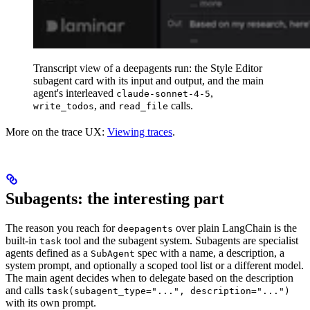
Transcript view of a deepagents run: the Style Editor
subagent card with its input and output, and the main
agent's interleaved
,
claude-sonnet-4-5
, and
calls.
write_todos
read_file
More on the trace UX:
Viewing traces
.
Subagents: the interesting part
The reason you reach for
over plain LangChain is the
deepagents
built-in
tool and the subagent system. Subagents are specialist
task
agents defined as a
spec with a name, a description, a
SubAgent
system prompt, and optionally a scoped tool list or a different model.
The main agent decides when to delegate based on the description
and calls
task(subagent_type="...", description="...")
with its own prompt.