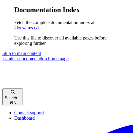
Documentation Index
Fetch the complete documentation index at:
/docs/llms.txt
Use this file to discover all available pages before
exploring further.
Skip to main content
Laminar documentation
home page
Search...
⌘
K
Contact support
Dashboard