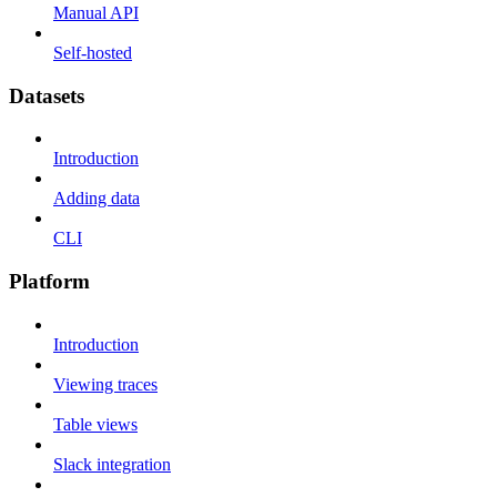
Manual API
Self-hosted
Datasets
Introduction
Adding data
CLI
Platform
Introduction
Viewing traces
Table views
Slack integration