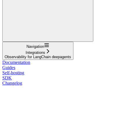
Navigation
Integrations
Observability for LangChain deepagents
Documentation
Guides
Self-hosting
SDK
Changelog