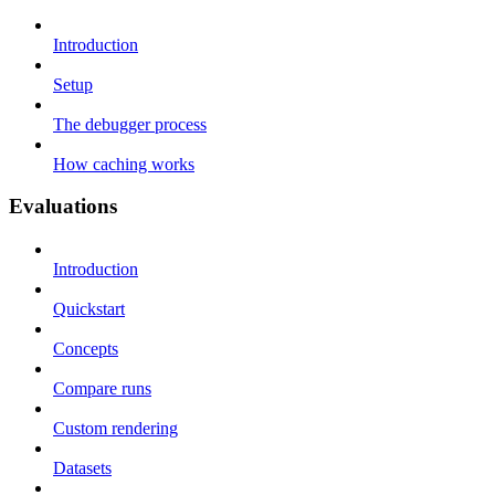
Introduction
Setup
The debugger process
How caching works
Evaluations
Introduction
Quickstart
Concepts
Compare runs
Custom rendering
Datasets