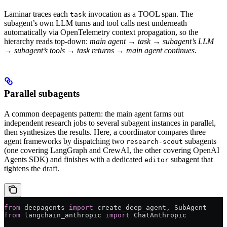
Laminar traces each
invocation as a TOOL span. The
task
subagent’s own LLM turns and tool calls nest underneath
automatically via OpenTelemetry context propagation, so the
hierarchy reads top-down:
main agent → task → subagent’s LLM
→ subagent’s tools → task returns → main agent continues
.
Parallel subagents
A common deepagents pattern: the main agent farms out
independent research jobs to several subagent instances in parallel,
then synthesizes the results. Here, a coordinator compares three
agent frameworks by dispatching two
subagents
research-scout
(one covering LangGraph and CrewAI, the other covering OpenAI
Agents SDK) and finishes with a dedicated
subagent that
editor
tightens the draft.
from
 deepagents 
import
 create_deep_agent, SubAgent
from
 langchain_anthropic 
import
 ChatAnthropic