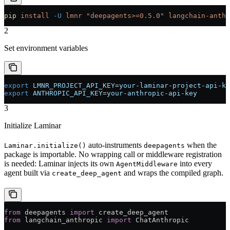
pip
 install
 -U
 lmnr
 "deepagents>=0.5.0"
 langchain-anthr
2
Set environment variables
export
 LMNR_PROJECT_API_KEY
=
your-laminar-project-api-ke
export
 ANTHROPIC_API_KEY
=
your-anthropic-api-key
3
Initialize Laminar
auto-instruments
when the
Laminar.initialize()
deepagents
package is importable. No wrapping call or middleware registration
is needed: Laminar injects its own
into every
AgentMiddleware
agent built via
and wraps the compiled graph.
create_deep_agent
from
 deepagents 
import
 create_deep_agent
from
 langchain_anthropic 
import
 ChatAnthropic