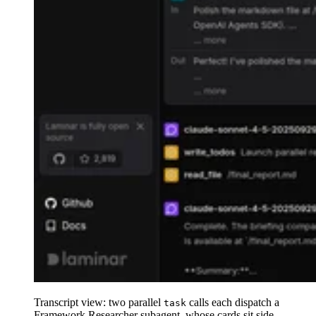
Transcript view: two parallel
calls each dispatch a
task
Framework Researcher subagent, whose cards sit side-