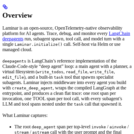
Overview
Laminar is an open-source, OpenTelemetry-native observability
platform for AI agents. Trace, debug, and monitor every
LangChain
deepagents
run, subagent spawn, tool call, and model turn with a
single
call. Self-host via Helm or use
Laminar.initialize()
managed cloud.
is LangChain’s reference implementation of the
deepagents
Claude-Code-style “deep agent” loop: a main agent with a planner, a
virtual filesystem (
,
,
,
write_todos
read_file
write_file
), and a built-in
tool that spawns specialist
edit_file
task
subagents. Laminar injects middleware into every agent you build
with
, wraps the compiled LangGraph at the
create_deep_agent
entrypoint, and produces a clean flat trace: one root span per
invocation, one TOOL span per tool call, with every subagent’s
LLM and tool spans nested under the
call that spawned it.
task
What Laminar captures:
The root
span per top-level
/
/
deep_agent
invoke
ainvoke
/
call with the user prompt and the final
stream
astream