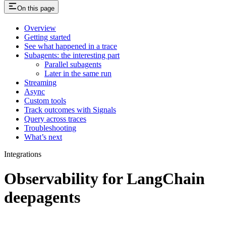
On this page
Overview
Getting started
See what happened in a trace
Subagents: the interesting part
Parallel subagents
Later in the same run
Streaming
Async
Custom tools
Track outcomes with Signals
Query across traces
Troubleshooting
What’s next
Integrations
Observability for LangChain
deepagents