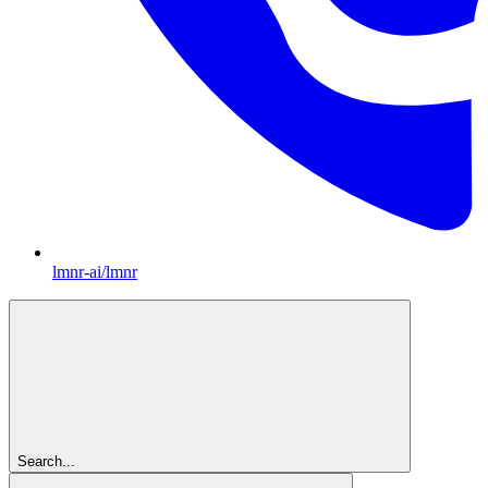
lmnr-ai/lmnr
Search...