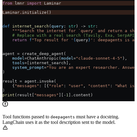
from
 lmnr 
import
 Laminar
Laminar.initialize()
def
 internet_search
(
query
: 
str
) -> 
str
:
    """Search the internet for `query` and return a sho
    # Replace with a real search (Tavily, Exa, SerpAPI,
    return
 f
"Top result for '
{
query
}
': deepagents is a 
agent 
=
 create_deep_agent(
    model
=
ChatAnthropic(
model
=
"claude-sonnet-4-5"
),
    tools
=
[internet_search],
    system_prompt
=
"You are an expert researcher. Answer
)
result 
=
 agent.invoke(
    {
"messages"
: [{
"role"
: 
"user"
, 
"content"
: 
"What is 
)
print
(result[
"messages"
][
-
1
].content)
Tool functions passed to
must have a docstring.
deepagents
LangChain uses it as the tool description sent to the model.