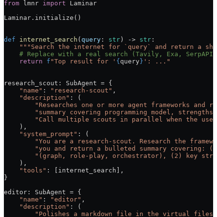
from
 lmnr 
import
 Laminar
Laminar.initialize()
def
 internet_search
(
query
: 
str
) -> 
str
:
    """Search the internet for `query` and return a sho
    # Replace with a real search (Tavily, Exa, SerpAPI,
    return
 f
"Top result for '
{
query
}
': ..."
research_scout: SubAgent 
=
 {
    "name"
: 
"research-scout"
,
    "description"
: (
        "Researches one or more agent frameworks and re
        "summary covering programming model, strengths,
        "Call multiple scouts in parallel when the user
    ),
    "system_prompt"
: (
        "You are a research-scout. Research the framewo
        "you and return a bulleted summary covering: (1
        "(graph, role-play, orchestrator), (2) key stre
    ),
    "tools"
: [internet_search],
}
editor: SubAgent 
=
 {
    "name"
: 
"editor"
,
    "description"
: (
        "Polishes a markdown file in the virtual filesy