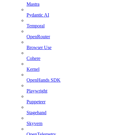
Mastra
Pydantic AI
Temporal
OpenRouter
Browser Use
Cohere
Kernel
OpenHands SDK
Playwright
Puppeteer
Stagehand
Skyvern
OpenTelemetry