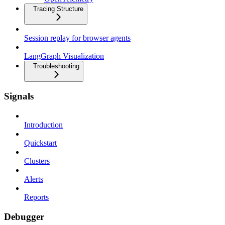
Tracing Structure
Session replay for browser agents
LangGraph Visualization
Troubleshooting
Signals
Introduction
Quickstart
Clusters
Alerts
Reports
Debugger