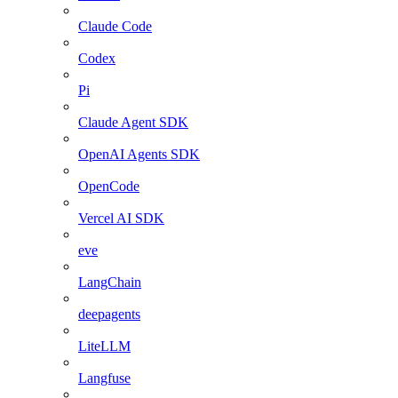
Claude Code
Codex
Pi
Claude Agent SDK
OpenAI Agents SDK
OpenCode
Vercel AI SDK
eve
LangChain
deepagents
LiteLLM
Langfuse