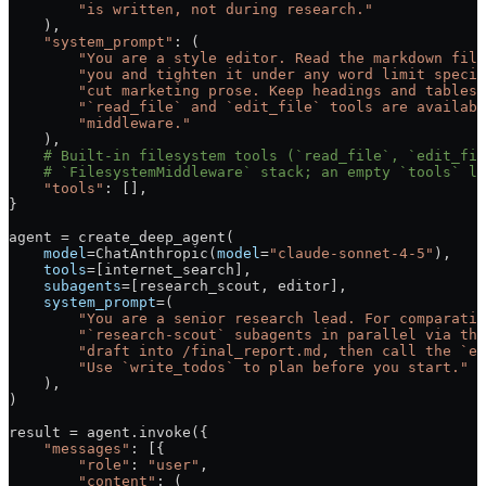
        "is written, not during research."
    ),
    "system_prompt"
: (
        "You are a style editor. Read the markdown file
        "you and tighten it under any word limit specif
        "cut marketing prose. Keep headings and tables 
        "`read_file` and `edit_file` tools are availabl
        "middleware."
    ),
    # Built-in filesystem tools (`read_file`, `edit_fil
    # `FilesystemMiddleware` stack; an empty `tools` li
    "tools"
: [],
}
agent 
=
 create_deep_agent(
    model
=
ChatAnthropic(
model
=
"claude-sonnet-4-5"
),
    tools
=
[internet_search],
    subagents
=
[research_scout, editor],
    system_prompt
=
(
        "You are a senior research lead. For comparativ
        "`research-scout` subagents in parallel via the
        "draft into /final_report.md, then call the `ed
        "Use `write_todos` to plan before you start."
    ),
)
result 
=
 agent.invoke({
    "messages"
: [{
        "role"
: 
"user"
,
        "content"
: (