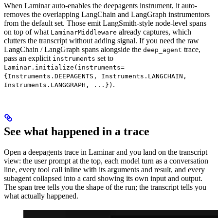
When Laminar auto-enables the deepagents instrument, it auto-
removes the overlapping LangChain and LangGraph instrumentors
from the default set. Those emit LangSmith-style node-level spans
on top of what
already captures, which
LaminarMiddleware
clutters the transcript without adding signal. If you need the raw
LangChain / LangGraph spans alongside the
trace,
deep_agent
pass an explicit
set to
instruments
Laminar.initialize(instruments=
{Instruments.DEEPAGENTS, Instruments.LANGCHAIN,
.
Instruments.LANGGRAPH, ...})
See what happened in a trace
Open a deepagents trace in Laminar and you land on the transcript
view: the user prompt at the top, each model turn as a conversation
line, every tool call inline with its arguments and result, and every
subagent collapsed into a card showing its own input and output.
The span tree tells you the shape of the run; the transcript tells you
what actually happened.