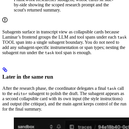
by-side showing the scoped research prompt and the
scout's returned summary.
Subagents surface in transcript view as collapsible cards because
Laminar’s frontend groups the LLM and tool spans under each
task
TOOL span into a single subagent boundary. You do not need to
add any subagent-specific instrumentation or span types; nesting the
subagent run under the
tool span is enough.
task
Later in the same run
After the research phase, the coordinator delegates a final
call
task
to the
subagent to polish the draft. The subagent appears as
editor
a second collapsible card with its own input (the style instructions)
and output (the critique), and the main agent keeps control of the run
for the final summary.