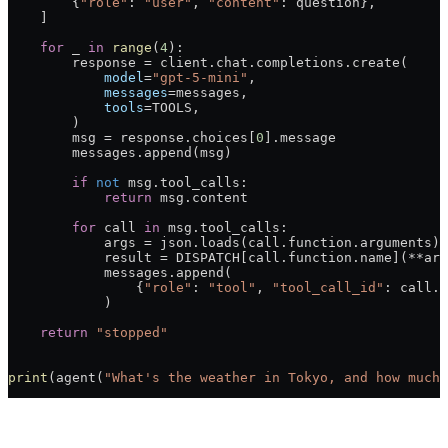
        {
"role"
: 
"user"
, 
"content"
: question},
    ]
    for
 _ 
in
 range
(
4
):
        response 
=
 client.chat.completions.create(
            model
=
"gpt-5-mini"
,
            messages
=
messages,
            tools
=
TOOLS
,
        )
        msg 
=
 response.choices[
0
].message
        messages.append(msg)
        if
 not
 msg.tool_calls:
            return
 msg.content
        for
 call 
in
 msg.tool_calls:
            args 
=
 json.loads(call.function.arguments)
            result 
=
 DISPATCH
[call.function.name](
**
arg
            messages.append(
                {
"role"
: 
"tool"
, 
"tool_call_id"
: call.i
            )
    return
 "stopped"
print
(agent(
"What's the weather in Tokyo, and how much 