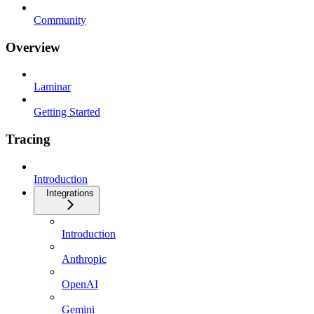
Community
Overview
Laminar
Getting Started
Tracing
Introduction
Integrations
Introduction
Anthropic
OpenAI
Gemini