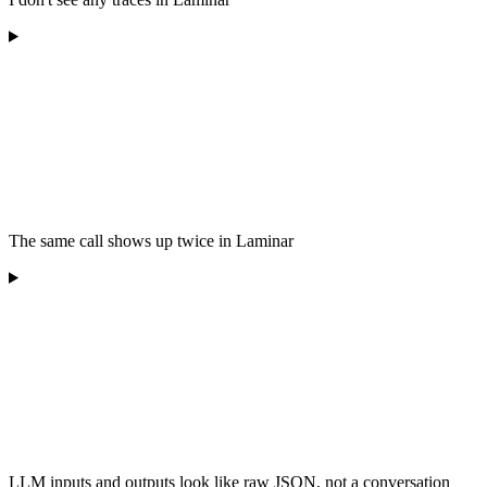
The same call shows up twice in Laminar
LLM inputs and outputs look like raw JSON, not a conversation