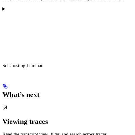
Self-hosting Laminar
What’s next
Viewing traces
Read the transcript view, filter, and search across traces.