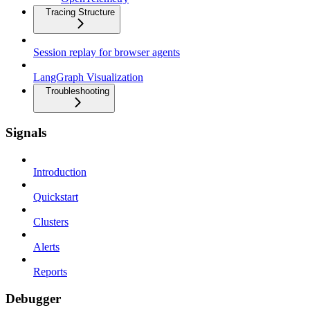
Tracing Structure
Session replay for browser agents
LangGraph Visualization
Troubleshooting
Signals
Introduction
Quickstart
Clusters
Alerts
Reports
Debugger