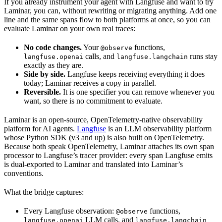
If you already instrument your agent with Langfuse and want to try
Laminar, you can, without rewriting or migrating anything. Add one
line and the same spans flow to both platforms at once, so you can
evaluate Laminar on your own real traces:
No code changes.
Your
functions,
@observe
calls, and
runs stay
langfuse.openai
langfuse.langchain
exactly as they are.
Side by side.
Langfuse keeps receiving everything it does
today; Laminar receives a copy in parallel.
Reversible.
It is one specifier you can remove whenever you
want, so there is no commitment to evaluate.
Laminar is an open-source, OpenTelemetry-native observability
platform for AI agents.
Langfuse
is an LLM observability platform
whose Python SDK (v3 and up) is also built on OpenTelemetry.
Because both speak OpenTelemetry, Laminar attaches its own span
processor to Langfuse’s tracer provider: every span Langfuse emits
is dual-exported to Laminar and translated into Laminar’s
conventions.
What the bridge captures:
Every Langfuse observation:
functions,
@observe
LLM calls, and
langfuse.openai
langfuse.langchain