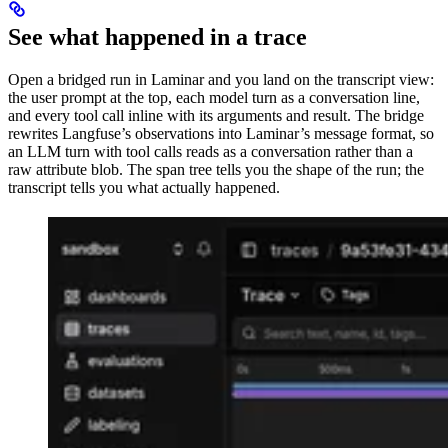
See what happened in a trace
Open a bridged run in Laminar and you land on the transcript view:
the user prompt at the top, each model turn as a conversation line,
and every tool call inline with its arguments and result. The bridge
rewrites Langfuse’s observations into Laminar’s message format, so
an LLM turn with tool calls reads as a conversation rather than a
raw attribute blob. The span tree tells you the shape of the run; the
transcript tells you what actually happened.