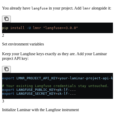
You already have
in your project. Add
alongside it:
langfuse
lmnr
pip
 install
 -U
 lmnr
 "langfuse>=3.0.0"
2
Set environment variables
Keep your Langfuse keys exactly as they are. Add your Laminar
project API key:
export
 LMNR_PROJECT_API_KEY
=
your-laminar-project-api-ke
# Your existing Langfuse credentials stay untouched.
export
 LANGFUSE_PUBLIC_KEY
=
pk-lf-
...
export
 LANGFUSE_SECRET_KEY
=
sk-lf-
...
3
Initialize Laminar with the Langfuse instrument