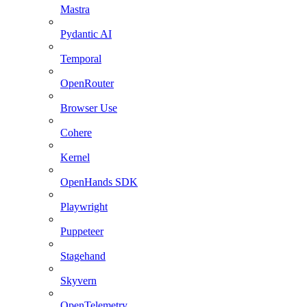
Mastra
Pydantic AI
Temporal
OpenRouter
Browser Use
Cohere
Kernel
OpenHands SDK
Playwright
Puppeteer
Stagehand
Skyvern
OpenTelemetry