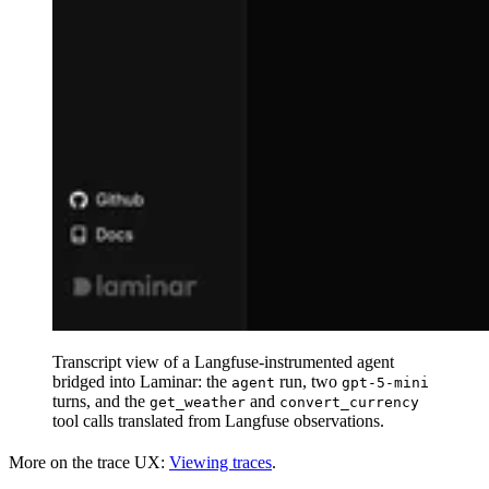
Transcript view of a Langfuse-instrumented agent
bridged into Laminar: the
run, two
agent
gpt-5-mini
turns, and the
and
get_weather
convert_currency
tool calls translated from Langfuse observations.
More on the trace UX:
Viewing traces
.