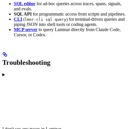
SQL editor
for ad-hoc queries across traces, spans, signals,
and evals.
SQL API
for programmatic access from scripts and pipelines.
CLI
(
) for terminal-driven queries and
lmnr-cli sql query
piping JSON into shell tools or coding agents.
MCP server
to query Laminar directly from Claude Code,
Cursor, or Codex.
Troubleshooting
I don't see any traces in Laminar