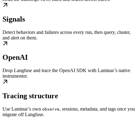
Signals
Detect behaviors and failures across every run, then query, cluster,
and alert on them.
OpenAI
Drop Langfuse and trace the OpenAI SDK with Laminar’s native
instrumentor.
Tracing structure
Use Laminar’s own
, sessions, metadata, and tags once you
observe
migrate off Langfuse.