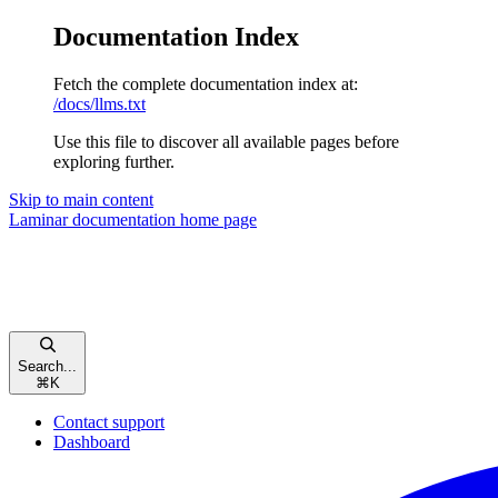
Documentation Index
Fetch the complete documentation index at:
/docs/llms.txt
Use this file to discover all available pages before
exploring further.
Skip to main content
Laminar documentation
home page
Search...
⌘
K
Contact support
Dashboard