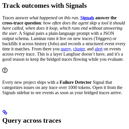
Track outcomes with Signals
Traces answer
what happened on this run
.
Signals
answer the
cross-trace question
:
how often does the agent skip a tool it should
have called, when does it loop, which runs end without answering
the user
. A Signal pairs a plain-language prompt with a JSON
output schema. Laminar runs it live on new traces (Triggers) or
backfills it across history (Jobs) and records a structured event every
time it matches. From there you
query
,
cluster
, and
alert
on events
across every trace. This is a layer Langfuse doesn’t have, and it’s a
good reason to keep the bridged traces flowing while you evaluate.
Every new project ships with a
Failure Detector
Signal that
categorizes issues on any trace over 1000 tokens. Open it from the
Signals sidebar to see events as soon as your bridged traces arrive.
Query across traces