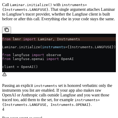
Call
with
Laminar.initialize()
instruments=
. That single argument attaches Laminar
{Instruments.LANGFUSE}
to Langfuse’s tracer provider, whether the Langfuse client is built
before or after this call. Everything else in your code stays the same.
from
 lmnr 
import
 Laminar, Instruments
Laminar.initialize(
instruments
=
{Instruments.
LANGFUSE
})
from
 langfuse 
import
 observe
from
 langfuse.openai 
import
 OpenAI
client 
=
 OpenAI()
Passing an explicit
set is honored verbatim: only the
instruments
instruments you list are enabled. If your app also makes raw
OpenAI or Anthropic calls outside Langfuse and you want those
traced too, add them to the set, for example
instruments=
.
{Instruments.LANGFUSE, Instruments.OPENAI}
4