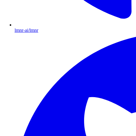
lmnr-ai/lmnr