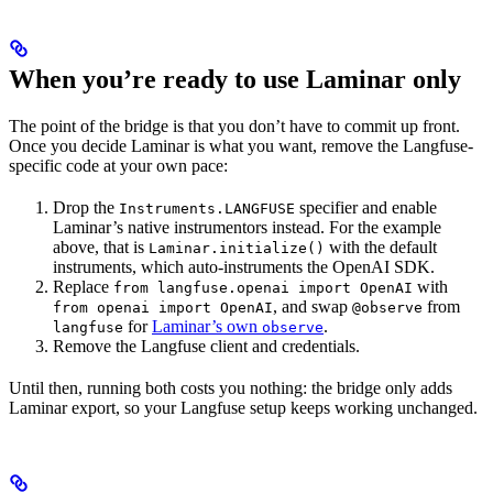
When you’re ready to use Laminar only
The point of the bridge is that you don’t have to commit up front.
Once you decide Laminar is what you want, remove the Langfuse-
specific code at your own pace:
Drop the
specifier and enable
Instruments.LANGFUSE
Laminar’s native instrumentors instead. For the example
above, that is
with the default
Laminar.initialize()
instruments, which auto-instruments the OpenAI SDK.
Replace
with
from langfuse.openai import OpenAI
, and swap
from
from openai import OpenAI
@observe
for
Laminar’s own
.
langfuse
observe
Remove the Langfuse client and credentials.
Until then, running both costs you nothing: the bridge only adds
Laminar export, so your Langfuse setup keeps working unchanged.