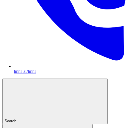
lmnr-ai/lmnr
Search...