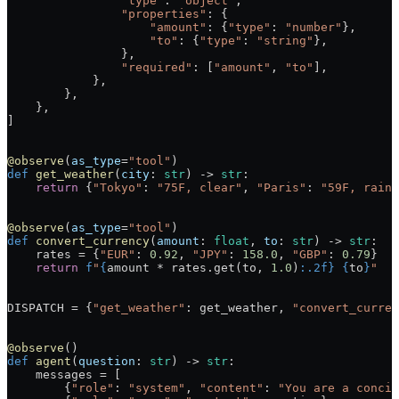
                "type"
: 
"object"
,
                "properties"
: {
                    "amount"
: {
"type"
: 
"number"
},
                    "to"
: {
"type"
: 
"string"
},
                },
                "required"
: [
"amount"
, 
"to"
],
            },
        },
    },
]
@observe
(
as_type
=
"tool"
)
def
 get_weather
(
city
: 
str
) -> 
str
:
    return
 {
"Tokyo"
: 
"75F, clear"
, 
"Paris"
: 
"59F, rain"
@observe
(
as_type
=
"tool"
)
def
 convert_currency
(
amount
: 
float
, 
to
: 
str
) -> 
str
:
    rates 
=
 {
"EUR"
: 
0.92
, 
"JPY"
: 
158.0
, 
"GBP"
: 
0.79
}
    return
 f
"
{
amount 
*
 rates.get(to, 
1.0
)
:.2f}
 {
to
}
"
DISPATCH
 =
 {
"get_weather"
: get_weather, 
"convert_curren
@observe
()
def
 agent
(
question
: 
str
) -> 
str
:
    messages 
=
 [
        {
"role"
: 
"system"
, 
"content"
: 
"You are a concis