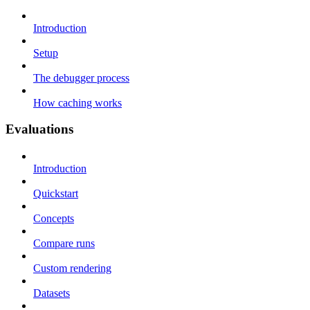
Introduction
Setup
The debugger process
How caching works
Evaluations
Introduction
Quickstart
Concepts
Compare runs
Custom rendering
Datasets