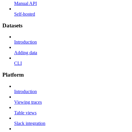
Manual API
Self-hosted
Datasets
Introduction
Adding data
CLI
Platform
Introduction
Viewing traces
Table views
Slack integration