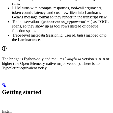
runs.
LLM turns with prompts, responses, tool-call arguments,
token counts, latency, and cost, rewritten into Laminar’s
GenAI message format so they render in the transcript view.
Tool observations (
) as TOOL
@observe(as_type="tool")
spans, so they show up as tool rows instead of opaque
function spans.
Trace-level metadata (session id, user id, tags) mapped onto
the Laminar trace.
The bridge is Python-only and requires
version
or
langfuse
3.0.0
higher (the OpenTelemetry-native major version). There is no
TypeScript equivalent today.
Getting started
1
Install