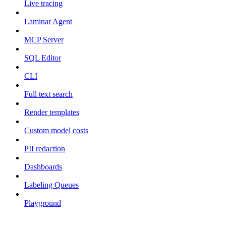
Live tracing
Laminar Agent
MCP Server
SQL Editor
CLI
Full text search
Render templates
Custom model costs
PII redaction
Dashboards
Labeling Queues
Playground