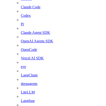
Claude Code
Codex
Pi
Claude Agent SDK
OpenAI Agents SDK
OpenCode
Vercel AI SDK
eve
LangChain
deepagents
LiteLLM
Langfuse