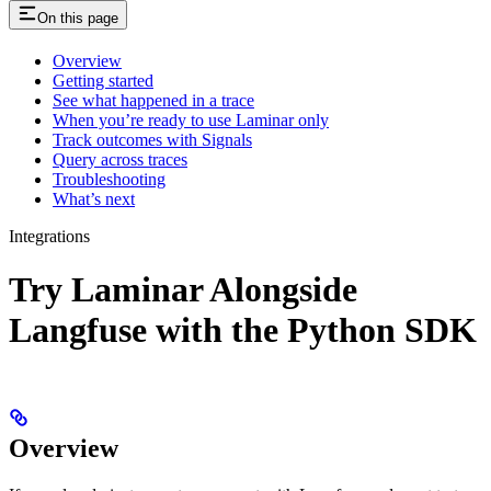
On this page
Overview
Getting started
See what happened in a trace
When you’re ready to use Laminar only
Track outcomes with Signals
Query across traces
Troubleshooting
What’s next
Integrations
Try Laminar Alongside
Langfuse with the Python SDK
Overview