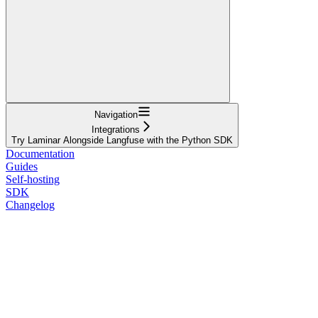
Navigation
Integrations
Try Laminar Alongside Langfuse with the Python SDK
Documentation
Guides
Self-hosting
SDK
Changelog