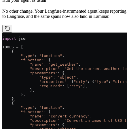
Run your agent as usual
No other change. Your Langfuse-instrumented agent keeps reporting
to Langfuse, and the same spans now also land in Laminar.
import
 json
TOOLS
 =
 [
    {
        "type"
: 
"function"
,
        "function"
: {
            "name"
: 
"get_weather"
,
            "description"
: 
"Get the current weather for
            "parameters"
: {
                "type"
: 
"object"
,
                "properties"
: {
"city"
: {
"type"
: 
"string
                "required"
: [
"city"
],
            },
        },
    },
    {
        "type"
: 
"function"
,
        "function"
: {
            "name"
: 
"convert_currency"
,
            "description"
: 
"Convert an amount of USD to
            "parameters"
: {